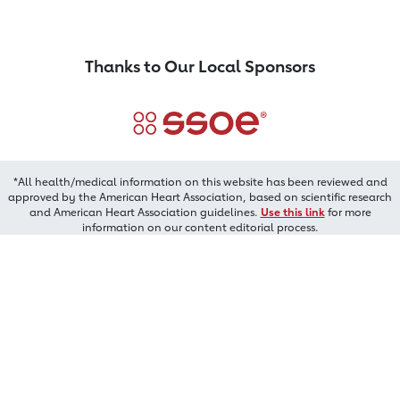
Thanks to Our Local Sponsors
*All health/medical information on this website has been reviewed and
approved by the American Heart Association, based on scientific research
and American Heart Association guidelines.
Use this link
for more
information on our content editorial process.