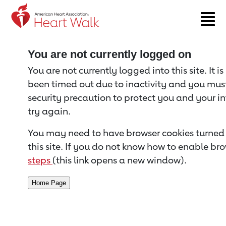
Return to event page
You are not currently logged on
You are not currently logged into this site. It i
been timed out due to inactivity and you must 
security precaution to protect you and your i
try again.
You may need to have browser cookies turned 
this site. If you do not know how to enable bro
steps
(this link opens a new window).