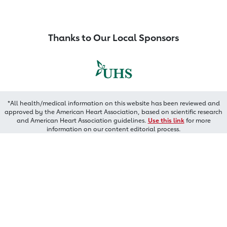
Thanks to Our Local Sponsors
*All health/medical information on this website has been reviewed and
approved by the American Heart Association, based on scientific research
and American Heart Association guidelines.
Use this link
for more
information on our content editorial process.