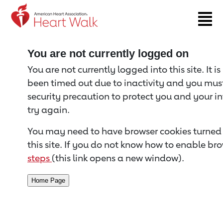
Return to event page
You are not currently logged on
You are not currently logged into this site. It i
been timed out due to inactivity and you must 
security precaution to protect you and your i
try again.
You may need to have browser cookies turned 
this site. If you do not know how to enable bro
steps
(this link opens a new window).