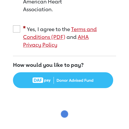
American Heart
Association.
Yes, I agree to the
Terms and
Conditions (PDF)
and
AHA
Privacy Policy
How would you like to pay?