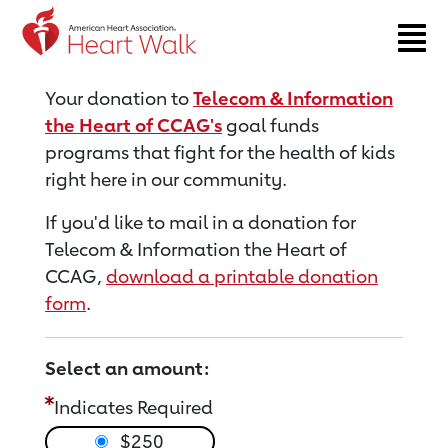
Return to event page
Your donation to
Telecom & Information
the Heart of CCAG's
goal funds
programs that fight for the health of kids
right here in our community.
If you'd like to mail in a donation for
Telecom & Information the Heart of
CCAG,
download a printable donation
form
.
Select an amount:
Indicates Required
$250