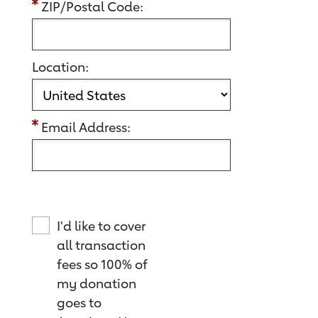
ZIP/Postal Code:
Location:
Email Address:
I'd like to cover
all transaction
fees so 100% of
my donation
goes to