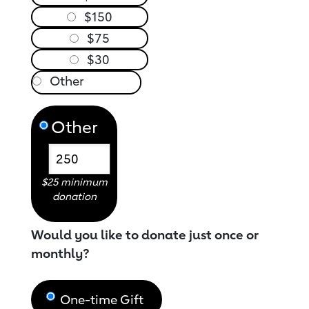
$150
$75
$30
Other
$25 minimum
donation
Would you like to donate just once or
monthly?
One-time Gift