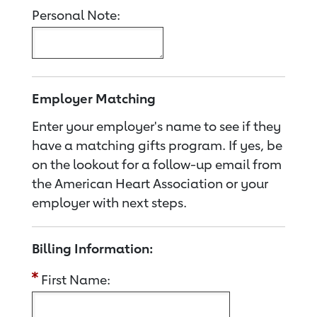
Personal Note:
Employer Matching
Enter your employer's name to see if they
have a matching gifts program. If yes, be
on the lookout for a follow-up email from
the American Heart Association or your
employer with next steps.
Billing Information:
First Name: