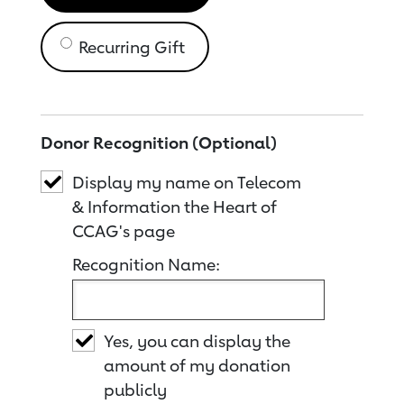
Recurring Gift
Donor Recognition (Optional)
Display my name on Telecom
& Information the Heart of
CCAG's page
Recognition Name:
Yes, you can display the
amount of my donation
publicly