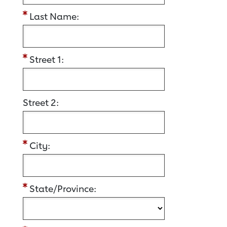
Last Name:
Street 1:
Street 2:
City:
State/Province: