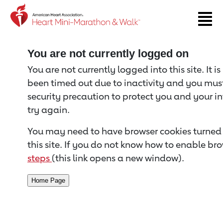
Return to event page
You are not currently logged on
You are not currently logged into this site. It i
been timed out due to inactivity and you must 
security precaution to protect you and your i
try again.
You may need to have browser cookies turned 
this site. If you do not know how to enable bro
steps
(this link opens a new window).