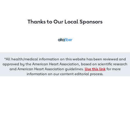
Thanks to Our Local Sponsors
*All health/medical information on this website has been reviewed and
approved by the American Heart Association, based on scientific research
and American Heart Association guidelines.
Use this link
for more
information on our content editorial process.