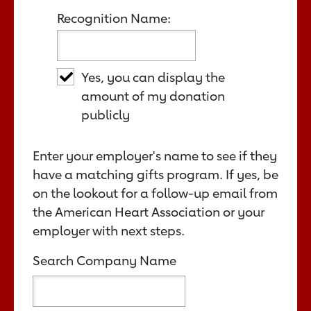
Recognition Name:
Yes, you can display the
amount of my donation
publicly
Enter your employer's name to see if they
have a matching gifts program. If yes, be
on the lookout for a follow-up email from
the American Heart Association or your
employer with next steps.
Search Company Name