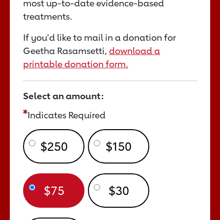
most up-to-date evidence-based
treatments.
If you'd like to mail in a donation for
Geetha Rasamsetti,
download a
printable donation form.
Select an amount:
Indicates Required
$250
$150
$75
$30