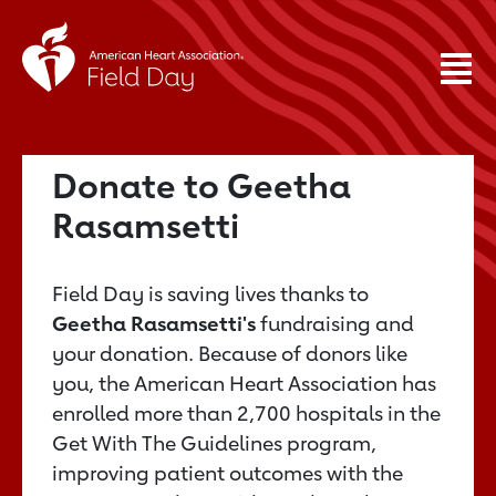
Donate to Geetha
Rasamsetti
Field Day is saving lives thanks to
Geetha Rasamsetti's
fundraising and
your donation. Because of donors like
you, the American Heart Association has
enrolled more than 2,700 hospitals in the
Get With The Guidelines program,
improving patient outcomes with the