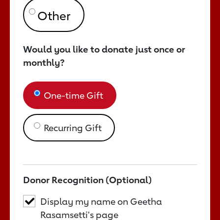
Would you like to donate just once or
monthly?
One-time Gift
Recurring Gift
Donor Recognition (Optional)
Display my name on Geetha
Rasamsetti's page