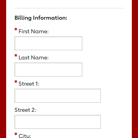
Billing Information:
First Name:
Last Name:
Street 1:
Street 2:
City: