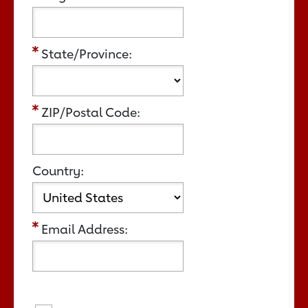
State/Province:
ZIP/Postal Code:
Country:
Email Address: