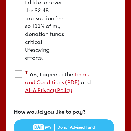
I'd like to cover
the
$2.48
transaction fee
so 100% of my
donation funds
critical
lifesaving
efforts.
Yes, I agree to the
Terms
and Conditions (PDF)
and
AHA Privacy Policy
How would you like to pay?