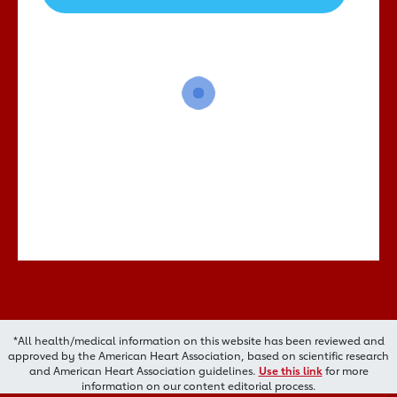
*All health/medical information on this website has been reviewed and
approved by the American Heart Association, based on scientific research
and American Heart Association guidelines.
Use this link
for more
information on our content editorial process.