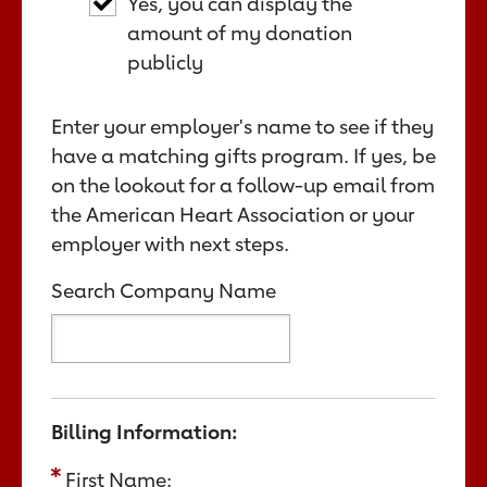
Yes, you can display the
amount of my donation
publicly
Enter your employer's name to see if they
have a matching gifts program. If yes, be
on the lookout for a follow-up email from
the American Heart Association or your
employer with next steps.
Search Company Name
Billing Information:
First Name: