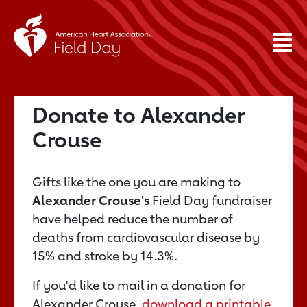
Donate to Alexander
Crouse
Gifts like the one you are making to
Alexander Crouse's
Field Day fundraiser
have helped reduce the number of
deaths from cardiovascular disease by
15% and stroke by 14.3%.
If you'd like to mail in a donation for
Alexander Crouse,
download a printable