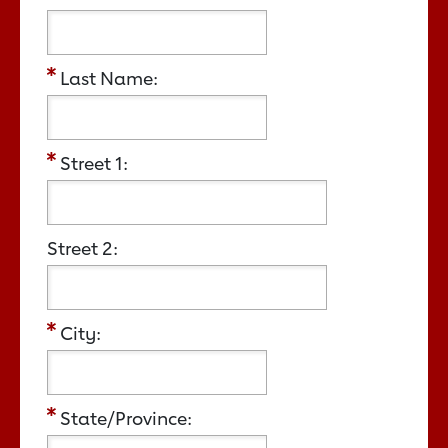
Last Name:
Street 1:
Street 2:
City:
State/Province: