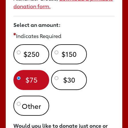
donation form.
Select an amount:
Indicates Required
$250
$150
$75
$30
Would you like to donate just once or