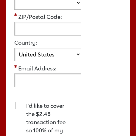
ZIP/Postal Code:
Country:
Email Address:
I'd like to cover
the
$2.48
transaction fee
so 100% of my