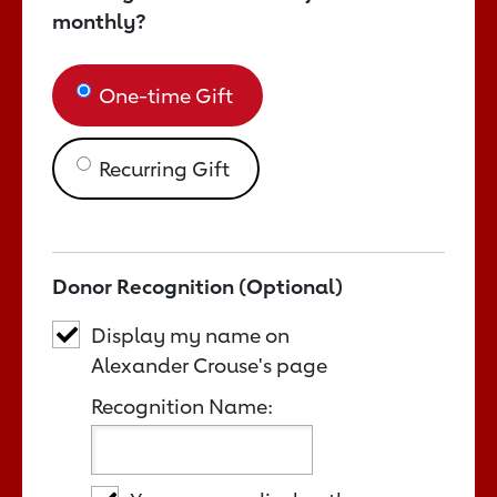
monthly?
One-time Gift
Recurring Gift
Donor Recognition (Optional)
Display my name on
Alexander Crouse's page
Recognition Name: