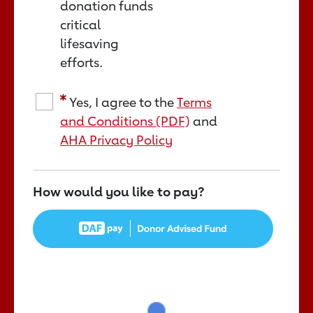
donation funds
critical
lifesaving
efforts.
Yes, I agree to the
Terms
and Conditions (PDF)
and
AHA Privacy Policy
How would you like to pay?