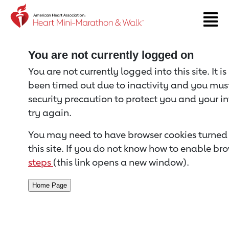
Return to event page
You are not currently logged on
You are not currently logged into this site. It i
been timed out due to inactivity and you must 
security precaution to protect you and your i
try again.
You may need to have browser cookies turned 
this site. If you do not know how to enable bro
steps
(this link opens a new window).