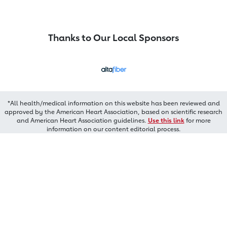
Thanks to Our Local Sponsors
*All health/medical information on this website has been reviewed and
approved by the American Heart Association, based on scientific research
and American Heart Association guidelines.
Use this link
for more
information on our content editorial process.