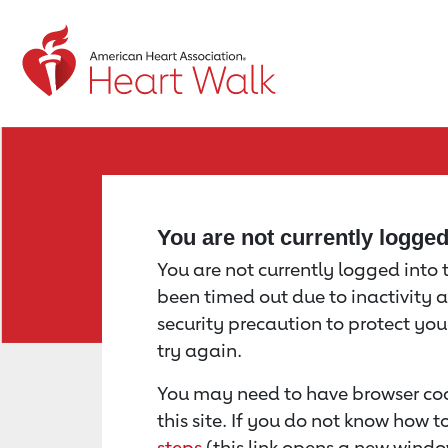
Return to event page
You are not currently logge
You are not currently logged into th
been timed out due to inactivity a
security precaution to protect yo
try again.
You may need to have browser coo
this site. If you do not know how 
steps
(this link opens a new windo