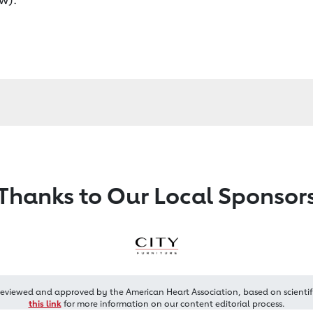
Thanks to Our Local Sponsor
reviewed and approved by the American Heart Association, based on scientif
this link
for more information on our content editorial process.