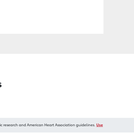
s
ic research and American Heart Association guidelines.
Use