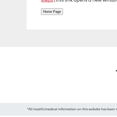
*All health/medical information on this website has been 