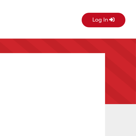
Log In