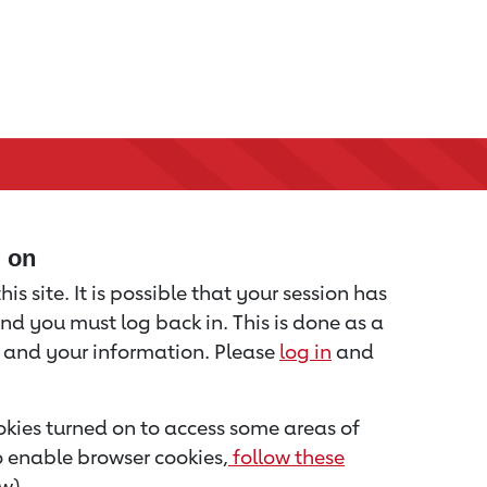
d on
is site. It is possible that your session has
nd you must log back in. This is done as a
u and your information. Please
log in
and
kies turned on to access some areas of
to enable browser cookies,
follow these
w).