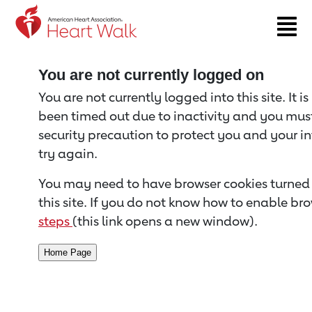
Return to event page
You are not currently logged on
You are not currently logged into this site. It i
been timed out due to inactivity and you must 
security precaution to protect you and your i
try again.
You may need to have browser cookies turned 
this site. If you do not know how to enable bro
steps
(this link opens a new window).