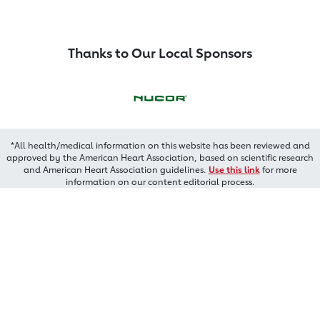
Thanks to Our Local Sponsors
*All health/medical information on this website has been reviewed and
approved by the American Heart Association, based on scientific research
and American Heart Association guidelines.
Use this link
for more
information on our content editorial process.