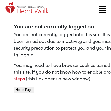
Return to event page
You are not currently logged on
You are not currently logged into this site. It i
been timed out due to inactivity and you must 
security precaution to protect you and your i
try again.
You may need to have browser cookies turned 
this site. If you do not know how to enable bro
steps
(this link opens a new window).