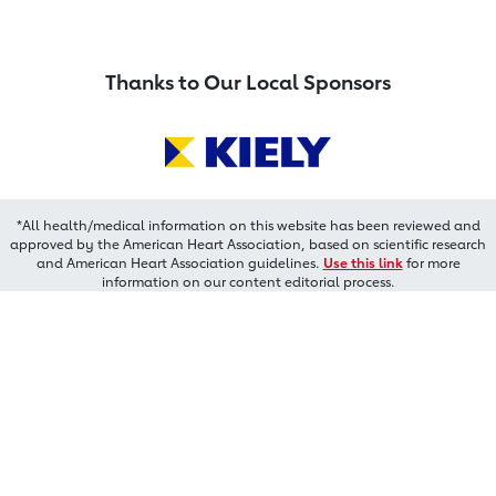
Thanks to Our Local Sponsors
*All health/medical information on this website has been reviewed and
approved by the American Heart Association, based on scientific research
and American Heart Association guidelines.
Use this link
for more
information on our content editorial process.