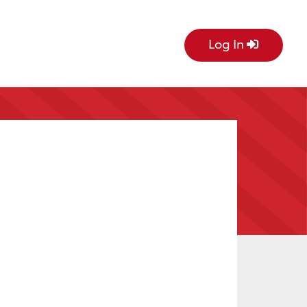
Log In