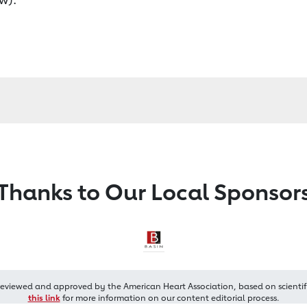
Thanks to Our Local Sponsor
reviewed and approved by the American Heart Association, based on scientif
this link
for more information on our content editorial process.