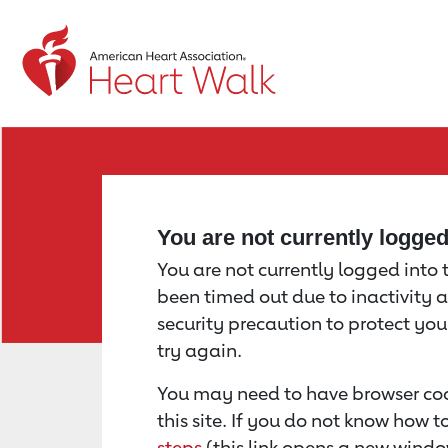
Return to event page
You are not currently logge
You are not currently logged into th
been timed out due to inactivity a
security precaution to protect yo
try again.
You may need to have browser coo
this site. If you do not know how 
steps
(this link opens a new windo