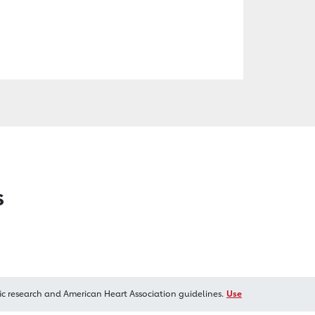
s
ic research and American Heart Association guidelines.
Use