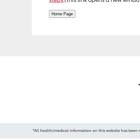
*All health/medical information on this website has been 