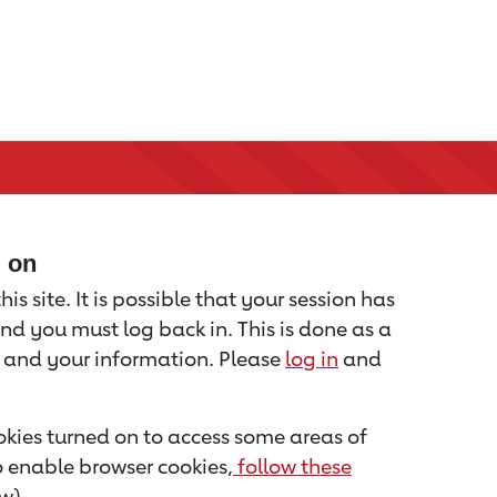
d on
is site. It is possible that your session has
nd you must log back in. This is done as a
u and your information. Please
log in
and
kies turned on to access some areas of
to enable browser cookies,
follow these
w).