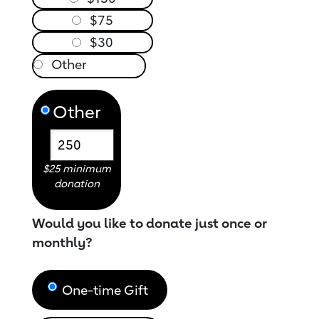
$75
$30
Other
$25 minimum
donation
Would you like to donate just once or
monthly?
One-time Gift