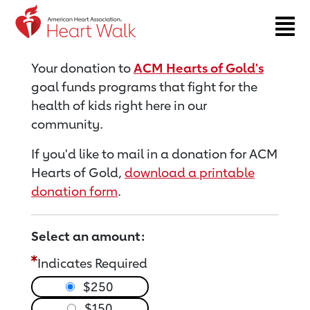
Return to event page
Your donation to
ACM Hearts of Gold's
goal funds programs that fight for the
health of kids right here in our
community.
If you'd like to mail in a donation for ACM
Hearts of Gold,
download a printable
donation form
.
Select an amount:
Indicates Required
$250
$150