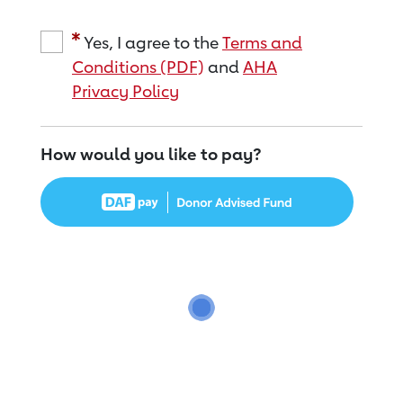
Yes, I agree to the
Terms and
Conditions (PDF)
and
AHA
Privacy Policy
How would you like to pay?