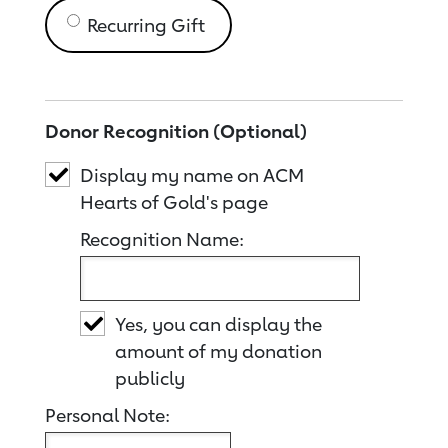
Recurring Gift
Donor Recognition (Optional)
Display my name on ACM
Hearts of Gold's page
Recognition Name:
Yes, you can display the
amount of my donation
publicly
Personal Note: