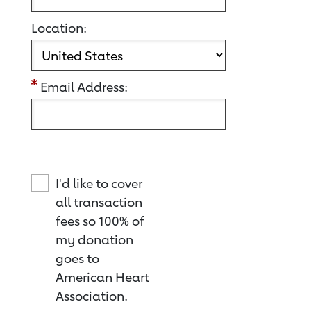
Location:
Email Address:
I'd like to cover
all transaction
fees so 100% of
my donation
goes to
American Heart
Association.