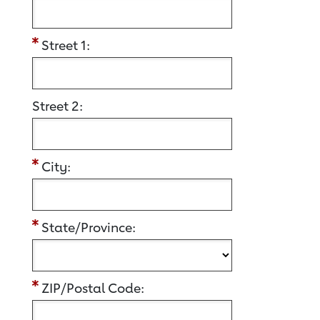
Street 1:
Street 2:
City:
State/Province:
ZIP/Postal Code: