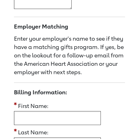
Employer Matching
Enter your employer's name to see if they
have a matching gifts program. If yes, be
on the lookout for a follow-up email from
the American Heart Association or your
employer with next steps.
Billing Information:
First Name:
Last Name: