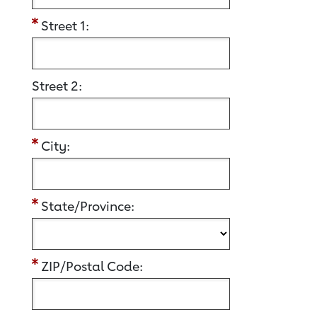
Street 1:
Street 2:
City:
State/Province:
ZIP/Postal Code: