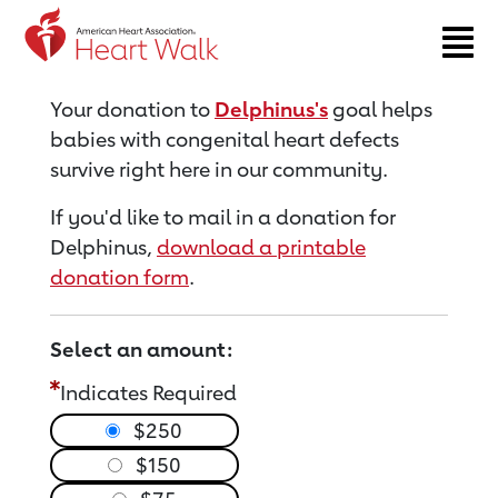
Return to event page
Your donation to
Delphinus's
goal helps
babies with congenital heart defects
survive right here in our community.
If you'd like to mail in a donation for
Delphinus,
download a printable
donation form
.
Select an amount:
Indicates Required
$250
$150