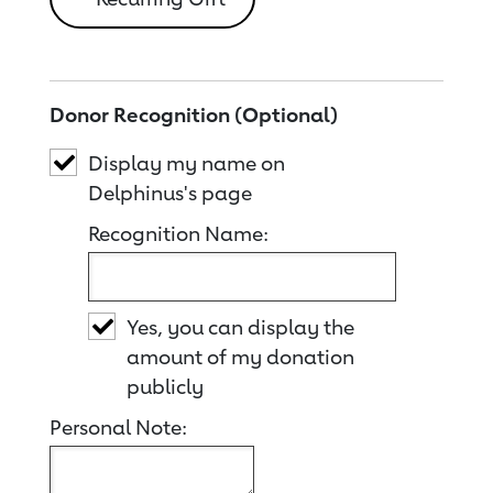
Donor Recognition (Optional)
Display my name on
Delphinus's page
Recognition Name:
Yes, you can display the
amount of my donation
publicly
Personal Note: