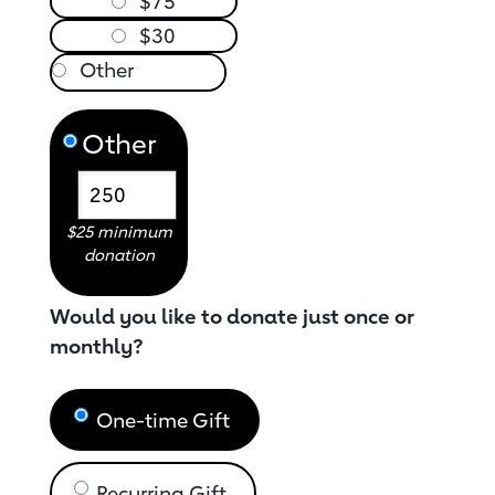
$75
$30
Other
$25 minimum
donation
Would you like to donate just once or
monthly?
One-time Gift
Recurring Gift