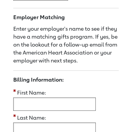
Employer Matching
Enter your employer's name to see if they
have a matching gifts program. If yes, be
on the lookout for a follow-up email from
the American Heart Association or your
employer with next steps.
Billing Information:
First Name:
Last Name: