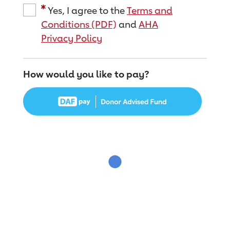
Yes, I agree to the
Terms and
Conditions (PDF)
and
AHA
Privacy Policy
How would you like to pay?