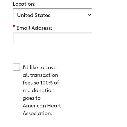
Location:
Email Address:
I'd like to cover
all transaction
fees so 100% of
my donation
goes to
American Heart
Association.