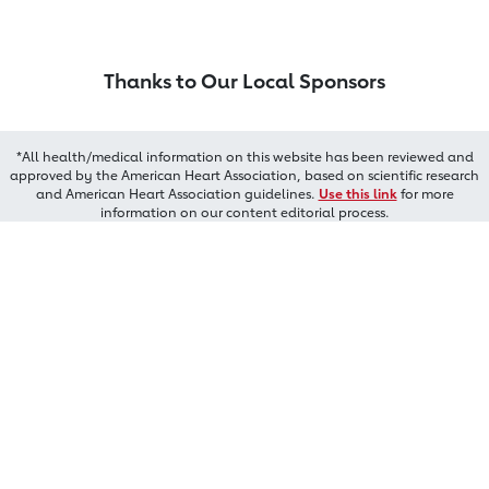
Thanks to Our Local Sponsors
*All health/medical information on this website has been reviewed and
approved by the American Heart Association, based on scientific research
and American Heart Association guidelines.
Use this link
for more
information on our content editorial process.