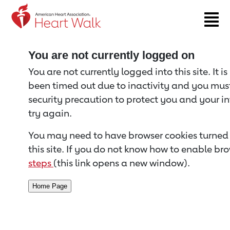
Return to event page
You are not currently logged on
You are not currently logged into this site. It i
been timed out due to inactivity and you must 
security precaution to protect you and your i
try again.
You may need to have browser cookies turned 
this site. If you do not know how to enable bro
steps
(this link opens a new window).