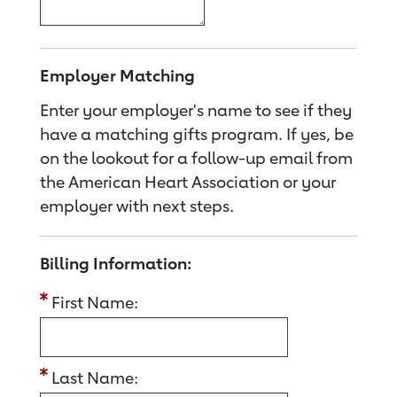
Employer Matching
Enter your employer's name to see if they
have a matching gifts program. If yes, be
on the lookout for a follow-up email from
the American Heart Association or your
employer with next steps.
Billing Information:
First Name:
Last Name: