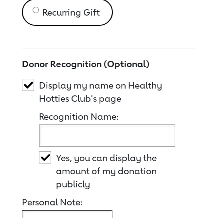
Recurring Gift
Donor Recognition (Optional)
Display my name on Healthy
Hotties Club's page
Recognition Name:
Yes, you can display the
amount of my donation
publicly
Personal Note: