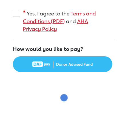
Yes, I agree to the
Terms and
Conditions (PDF)
and
AHA
Privacy Policy
How would you like to pay?