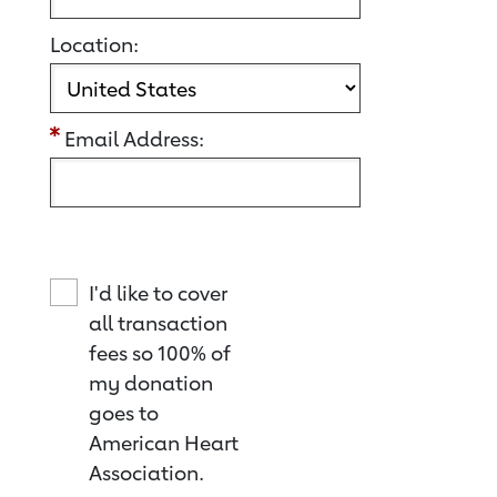
Location:
Email Address:
I'd like to cover
all transaction
fees so 100% of
my donation
goes to
American Heart
Association.