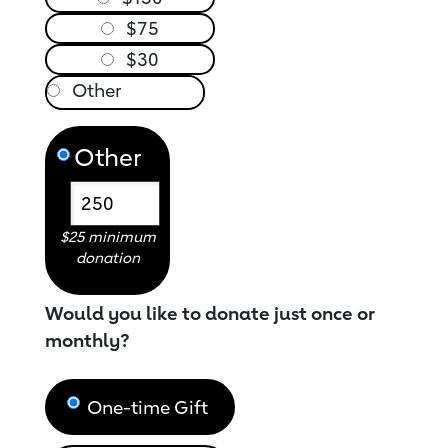
$75
$30
Other
$25 minimum
donation
Would you like to donate just once or
monthly?
One-time Gift