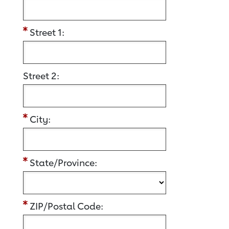
Street 1:
Street 2:
City:
State/Province:
ZIP/Postal Code: