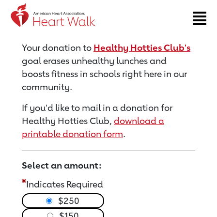
Return to event page
Your donation to
Healthy Hotties Club's
goal erases unhealthy lunches and
boosts fitness in schools right here in our
community.
If you'd like to mail in a donation for
Healthy Hotties Club,
download a
printable donation form
.
Select an amount:
Indicates Required
$250
$150