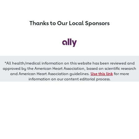
Thanks to Our Local Sponsors
*All health/medical information on this website has been reviewed and
approved by the American Heart Association, based on scientific research
and American Heart Association guidelines.
Use this link
for more
information on our content editorial process.