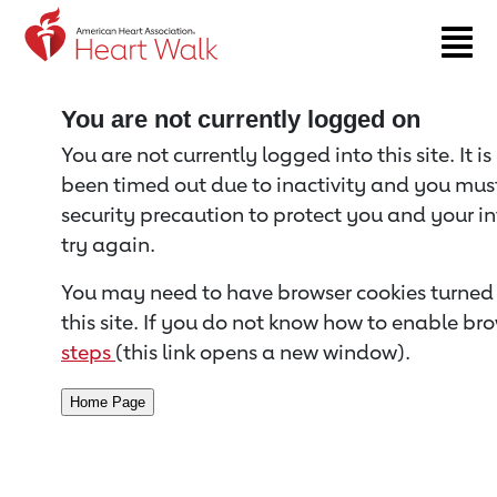
Return to event page
You are not currently logged on
You are not currently logged into this site. It i
been timed out due to inactivity and you must 
security precaution to protect you and your i
try again.
You may need to have browser cookies turned 
this site. If you do not know how to enable bro
steps
(this link opens a new window).