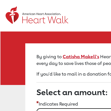
Return to event page
By giving to
Catisha Makell's
Heart
every day to save lives those of pe
If you'd like to mail in a donation 
Select an amount:
Indicates Required