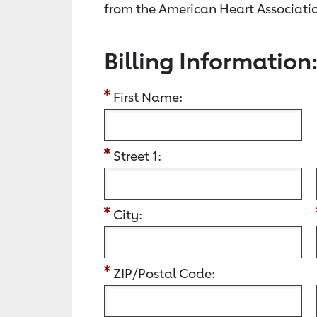
from the American Heart Associatio
Billing Information
First Name:
Street 1:
City:
ZIP/Postal Code: