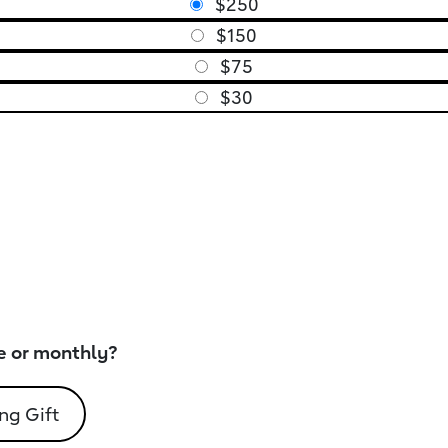
$250
$150
$75
$30
e or monthly?
ng Gift