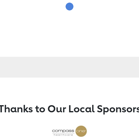
Thanks to Our Local Sponsor