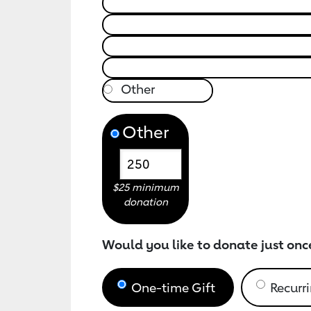
Other
$25 minimum
donation
Would you like to donate just onc
One-time Gift
Recurri