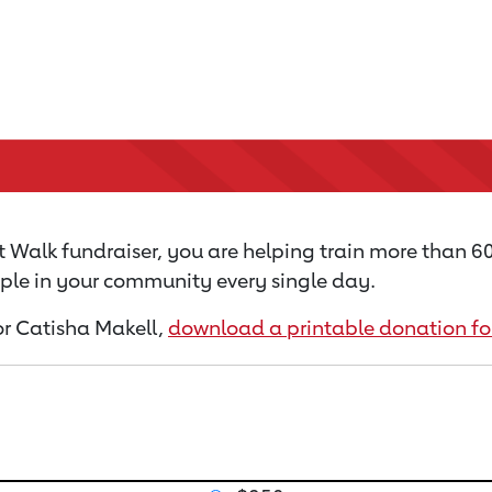
 Walk fundraiser, you are helping train more than 
ople in your community every single day.
for Catisha Makell,
download a printable donation f