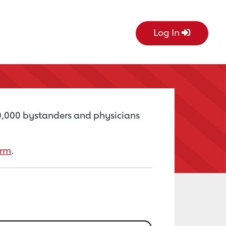
Log In
60,000 bystanders and physicians
orm
.