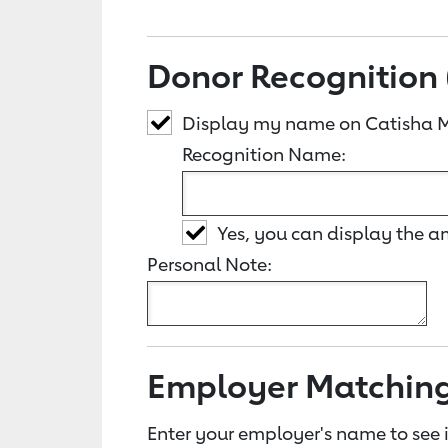
Donor Recognition 
Display my name on Catisha M
Recognition Name:
Yes, you can display the 
Personal Note:
Employer Matchin
Enter your employer's name to see i