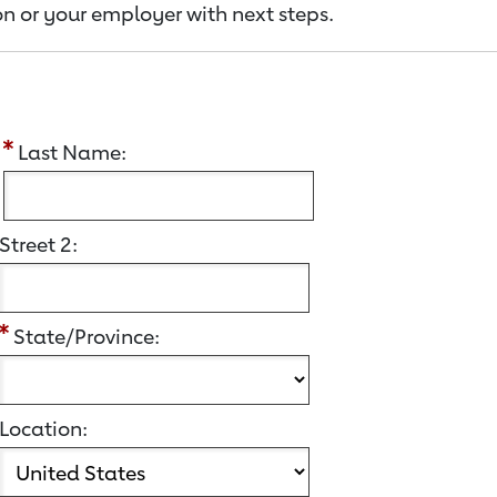
n or your employer with next steps.
:
Last Name:
Street 2:
State/Province:
Location: