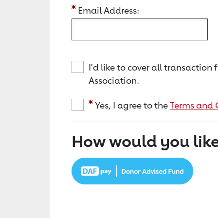
Email Address:
I'd like to cover all transacti
Association.
Yes, I agree to the
Terms and 
How would you like