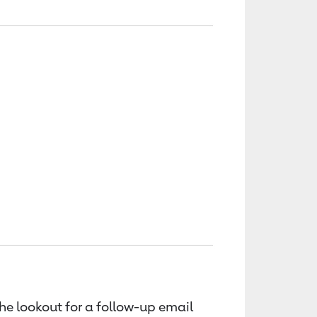
the lookout for a follow-up email