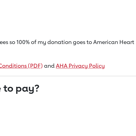
on fees so 100% of my donation goes to American Heart
Conditions (PDF)
and
AHA Privacy Policy
 to pay?