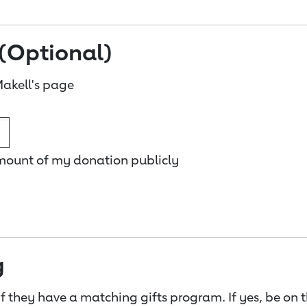
(Optional)
akell's page
amount of my donation publicly
g
f they have a matching gifts program. If yes, be on 