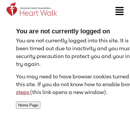
Return to event page
You are not currently logged on
You are not currently logged into this site. It i
been timed out due to inactivity and you must 
security precaution to protect you and your i
try again.
You may need to have browser cookies turned 
this site. If you do not know how to enable bro
steps
(this link opens a new window).