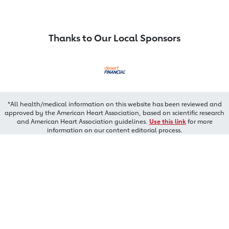
Thanks to Our Local Sponsors
*All health/medical information on this website has been reviewed and
approved by the American Heart Association, based on scientific research
and American Heart Association guidelines.
Use this link
for more
information on our content editorial process.