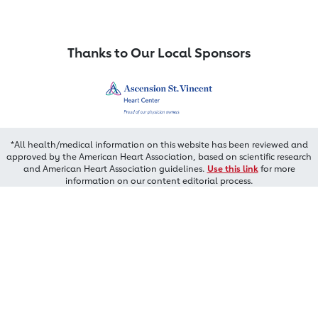
Thanks to Our Local Sponsors
*All health/medical information on this website has been reviewed and
approved by the American Heart Association, based on scientific research
and American Heart Association guidelines.
Use this link
for more
information on our content editorial process.