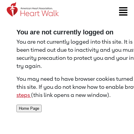
Return to event page
You are not currently logged on
You are not currently logged into this site. It i
been timed out due to inactivity and you must 
security precaution to protect you and your i
try again.
You may need to have browser cookies turned 
this site. If you do not know how to enable bro
steps
(this link opens a new window).