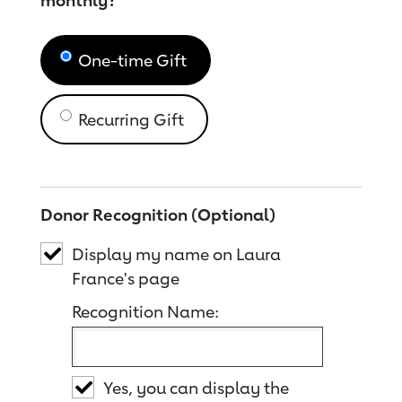
monthly?
One-time Gift
Recurring Gift
Donor Recognition (Optional)
Display my name on Laura
France's page
Recognition Name:
Yes, you can display the