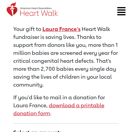
Return to event page
Your gift to
Laura France's
Heart Walk
fundraiser is saving lives. Thanks to
support from donors like you, more than 1
million babies are screened every year for
critical congenital heart defects. That’s
more than 2,700 babies every single day
saving the lives of children in your local
community.
If you'd like to mail in a donation for
Laura France,
download a printable
donation form
.