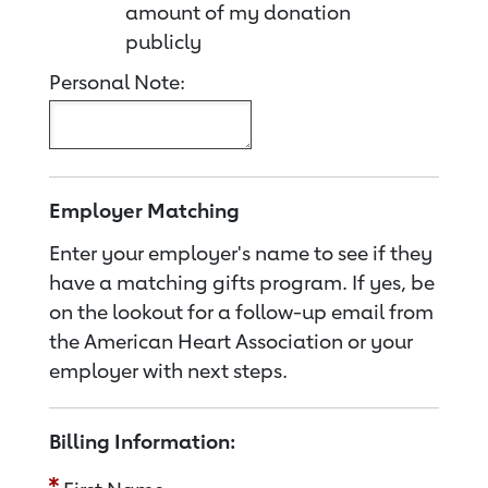
amount of my donation
publicly
Personal Note:
Employer Matching
Enter your employer's name to see if they
have a matching gifts program. If yes, be
on the lookout for a follow-up email from
the American Heart Association or your
employer with next steps.
Billing Information: