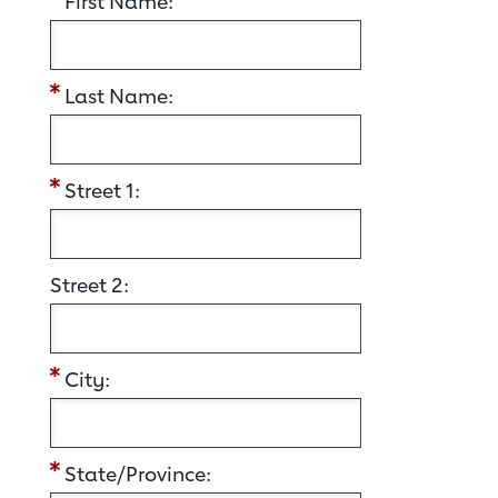
First Name:
Last Name:
Street 1:
Street 2:
City:
State/Province: