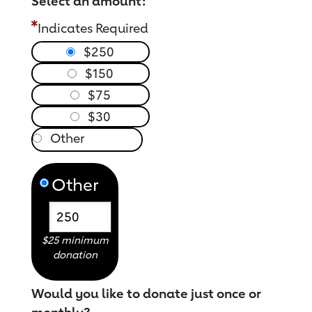
Select an amount:
Indicates Required
$250
$150
$75
$30
Other
$25 minimum
donation
Would you like to donate just once or