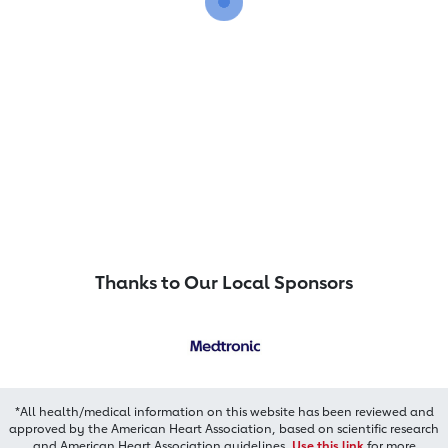
Thanks to Our Local Sponsors
*All health/medical information on this website has been reviewed and
approved by the American Heart Association, based on scientific research
and American Heart Association guidelines.
Use this link
for more