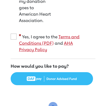
my donation
goes to
American Heart
Association.
Yes, I agree to the
Terms and
Conditions (PDF)
and
AHA
Privacy Policy
How would you like to pay?