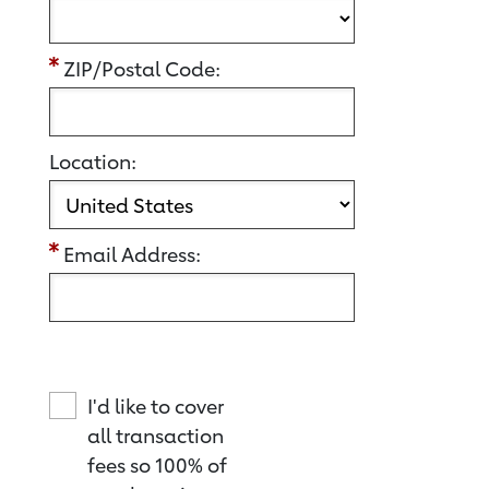
ZIP/Postal Code:
Location:
Email Address:
I'd like to cover
all transaction
fees so 100% of