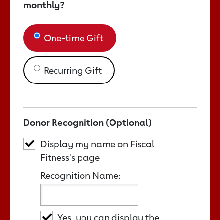
monthly?
One-time Gift
Recurring Gift
Donor Recognition (Optional)
Display my name on Fiscal
Fitness's page
Recognition Name:
Yes, you can display the