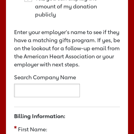
amount of my donation
publicly
Enter your employer's name to see if they
have a matching gifts program. If yes, be
on the lookout for a follow-up email from
the American Heart Association or your
employer with next steps.
Search Company Name
Billing Information:
First Name: