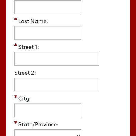
Last Name:
Street 1:
Street 2:
City:
State/Province: