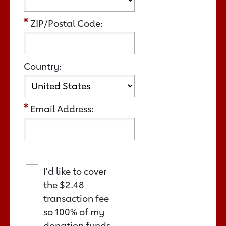
ZIP/Postal Code:
Country:
Email Address:
I'd like to cover
the
$2.48
transaction fee
so 100% of my
donation funds