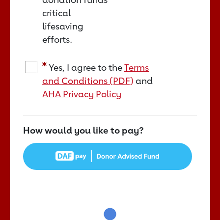
critical
lifesaving
efforts.
Yes, I agree to the
Terms
and Conditions (PDF)
and
AHA Privacy Policy
How would you like to pay?