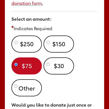
donation form.
Select an amount:
Indicates Required
$250
$150
$75
$30
Would you like to donate just once or