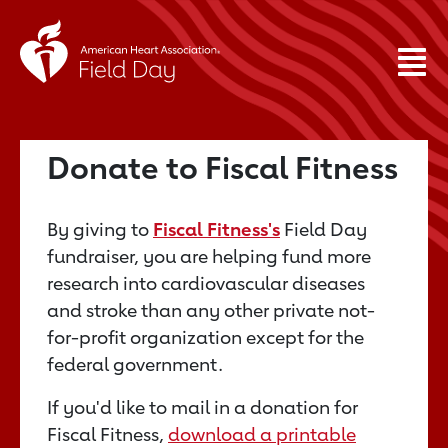
Donate to Fiscal Fitness
By giving to
Fiscal Fitness's
Field Day
fundraiser, you are helping fund more
research into cardiovascular diseases
and stroke than any other private not-
for-profit organization except for the
federal government.
If you'd like to mail in a donation for
Fiscal Fitness,
download a printable