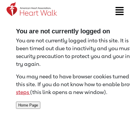
Return to event page
You are not currently logged on
You are not currently logged into this site. It i
been timed out due to inactivity and you must 
security precaution to protect you and your i
try again.
You may need to have browser cookies turned 
this site. If you do not know how to enable bro
steps
(this link opens a new window).