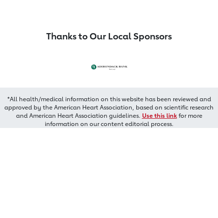
Thanks to Our Local Sponsors
*All health/medical information on this website has been reviewed and
approved by the American Heart Association, based on scientific research
and American Heart Association guidelines.
Use this link
for more
information on our content editorial process.