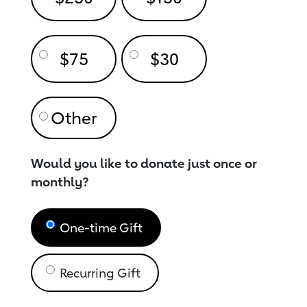
$75
$30
Would you like to donate just once or
monthly?
One-time Gift
Recurring Gift