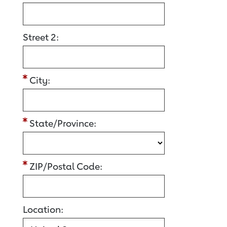
Street 2:
City:
State/Province:
ZIP/Postal Code:
Location: