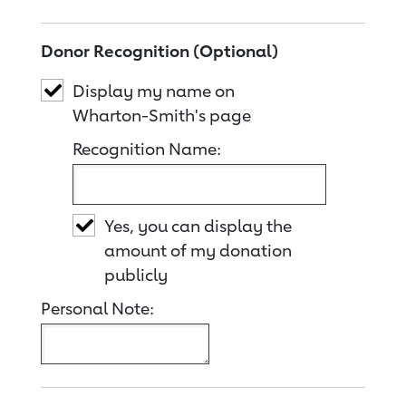
Donor Recognition (Optional)
Display my name on
Wharton-Smith's page
Recognition Name:
Yes, you can display the
amount of my donation
publicly
Personal Note: