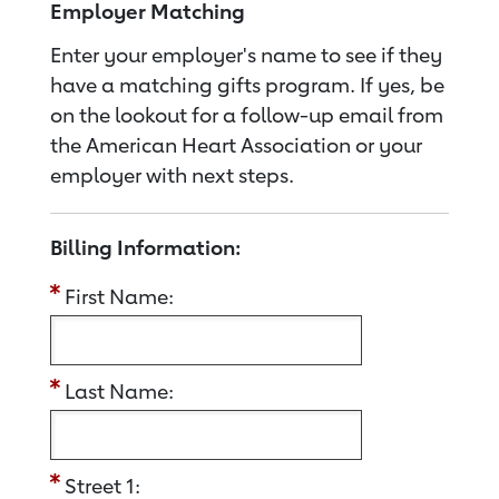
Employer Matching
Enter your employer's name to see if they
have a matching gifts program. If yes, be
on the lookout for a follow-up email from
the American Heart Association or your
employer with next steps.
Billing Information:
First Name:
Last Name:
Street 1: