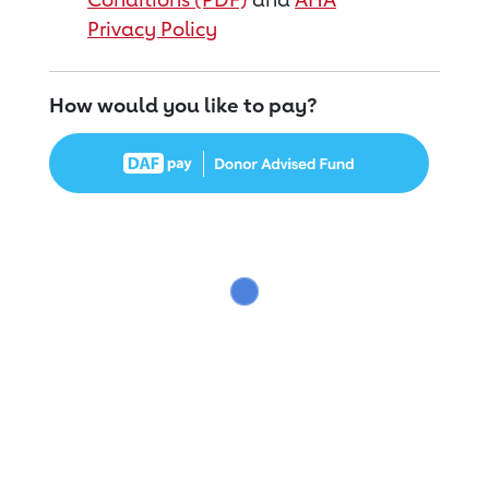
Privacy Policy
How would you like to pay?