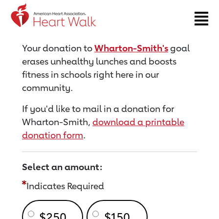
Return to event page
Your donation to
Wharton-Smith's
goal
erases unhealthy lunches and boosts
fitness in schools right here in our
community.
If you'd like to mail in a donation for
Wharton-Smith,
download a printable
donation form
.
Select an amount:
Indicates Required
$250
$150