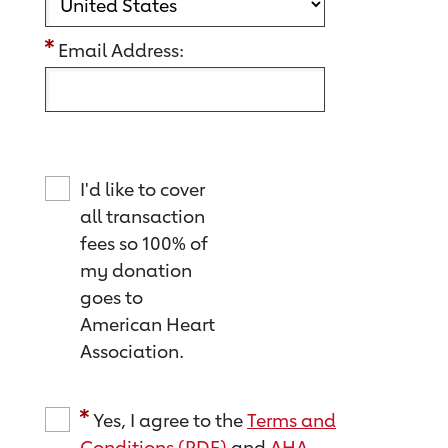
Email Address:
I'd like to cover
all transaction
fees so 100% of
my donation
goes to
American Heart
Association.
Yes, I agree to the
Terms and
Conditions (PDF)
and
AHA