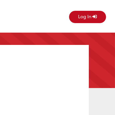
Log In