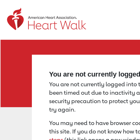
Return to event page
You are not currently logge
You are not currently logged into th
been timed out due to inactivity a
security precaution to protect yo
try again.
You may need to have browser coo
this site. If you do not know how 
steps
(this link opens a new windo