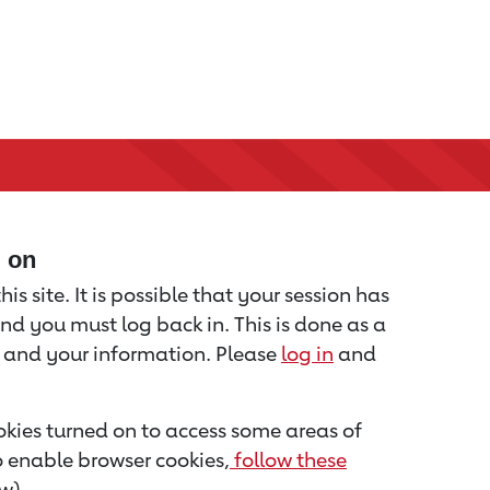
d on
is site. It is possible that your session has
nd you must log back in. This is done as a
u and your information. Please
log in
and
kies turned on to access some areas of
to enable browser cookies,
follow these
w).