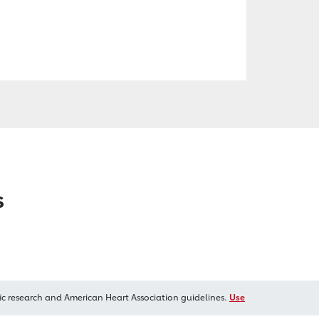
s
ic research and American Heart Association guidelines.
Use