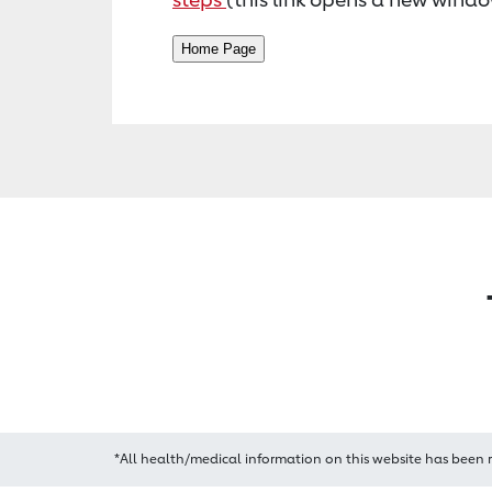
*All health/medical information on this website has been 