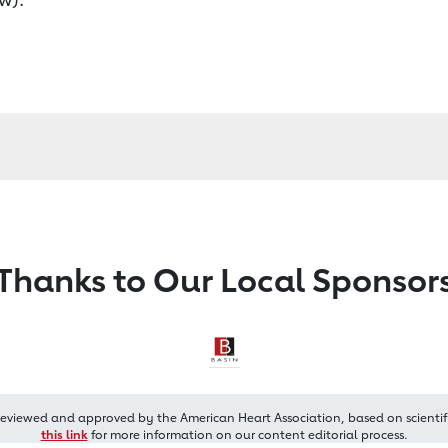
Thanks to Our Local Sponsor
reviewed and approved by the American Heart Association, based on scientif
this link
for more information on our content editorial process.