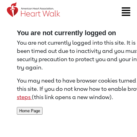
Return to event page
You are not currently logged on
You are not currently logged into this site. It i
been timed out due to inactivity and you must 
security precaution to protect you and your i
try again.
You may need to have browser cookies turned 
this site. If you do not know how to enable bro
steps
(this link opens a new window).