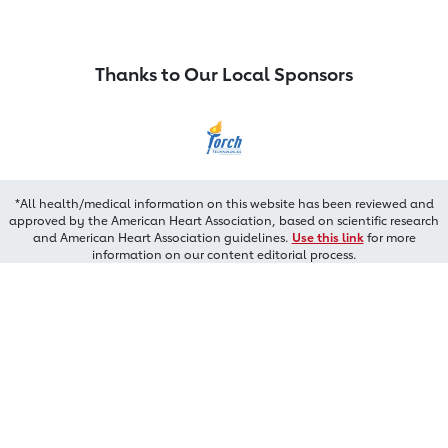
Thanks to Our Local Sponsors
*All health/medical information on this website has been reviewed and
approved by the American Heart Association, based on scientific research
and American Heart Association guidelines.
Use this link
for more
information on our content editorial process.