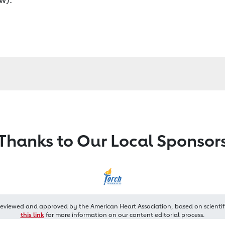
Thanks to Our Local Sponsor
reviewed and approved by the American Heart Association, based on scientif
this link
for more information on our content editorial process.