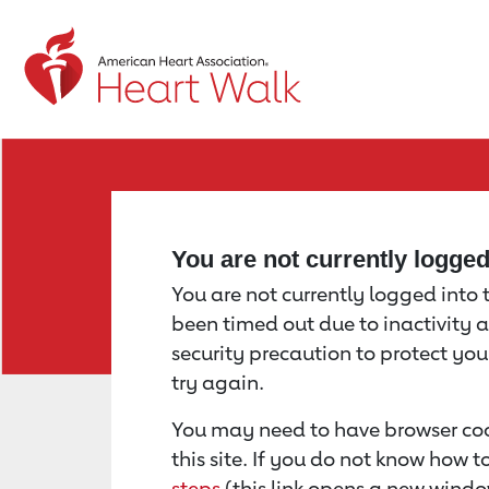
Return to event page
You are not currently logge
You are not currently logged into th
been timed out due to inactivity a
security precaution to protect yo
try again.
You may need to have browser coo
this site. If you do not know how 
steps
(this link opens a new windo