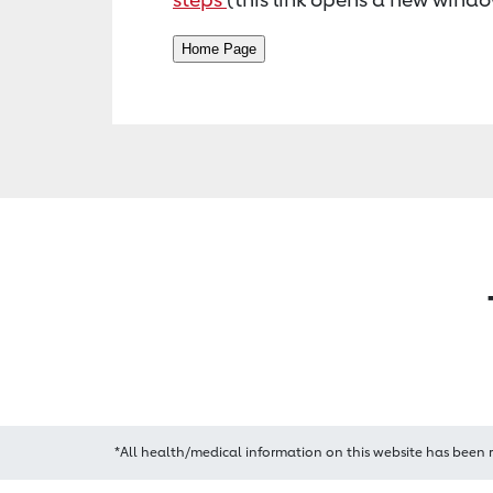
*All health/medical information on this website has been 