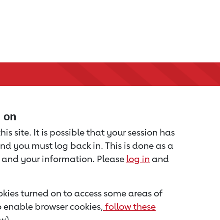
d on
is site. It is possible that your session has
nd you must log back in. This is done as a
u and your information. Please
log in
and
kies turned on to access some areas of
to enable browser cookies,
follow these
w).