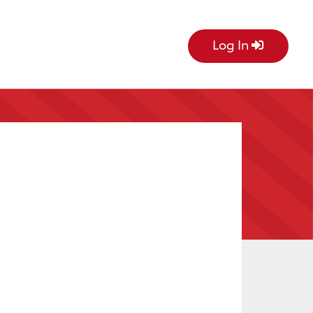
Log In