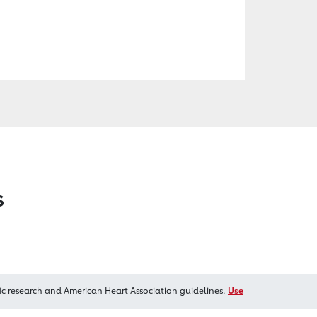
s
ic research and American Heart Association guidelines.
Use