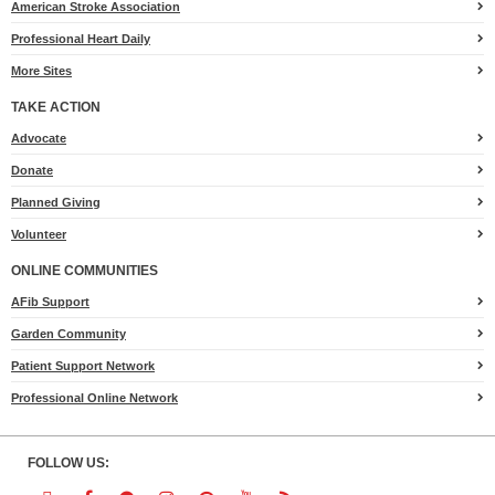
American Stroke Association
Professional Heart Daily
More Sites
TAKE ACTION
for
Advocate
Heart.org
Donate
Planned Giving
Volunteer
ONLINE COMMUNITIES
AFib Support
Garden Community
Patient Support Network
Professional Online Network
FOLLOW US: