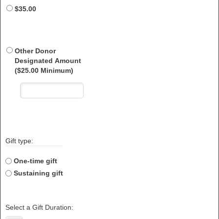
$35.00
Other Donor
Designated Amount
($25.00 Minimum)
Gift type:
One-time gift
Sustaining gift
Select a Gift Duration: