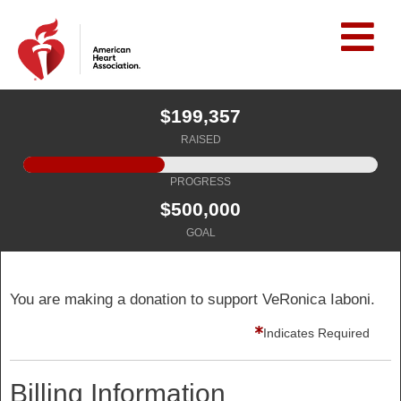
$199,357
RAISED
PROGRESS
$500,000
GOAL
You are making a donation to support VeRonica Iaboni.
Indicates Required
Billing Information