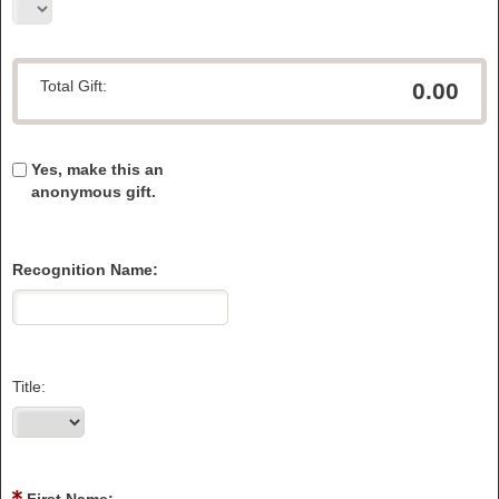
Total Gift:
0.00
Yes, make this an
anonymous gift.
Recognition Name:
Title: