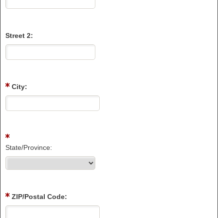
Street 2:
City:
State/Province:
ZIP/Postal Code: