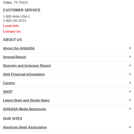
Dallas, TX 75231
CUSTOMER SERVICE
1-800-AHA-USA-1
1-800-242-8721
Local Info
Contact Us
ABOUT US
About the AHA/ASA
Annual Report
Diversity and Inclusion Report
AHA Financial Information
Careers
SHOP
Latest Heart and Stroke News
AHA/ASA Media Newsroom
OUR SITES
American Heart Association