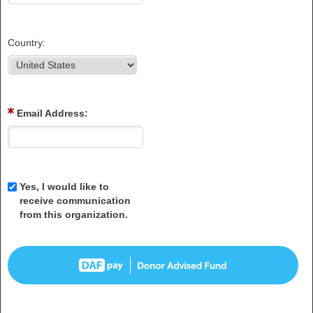
Country:
Email Address:
Yes, I would like to
receive communication
from this organization.