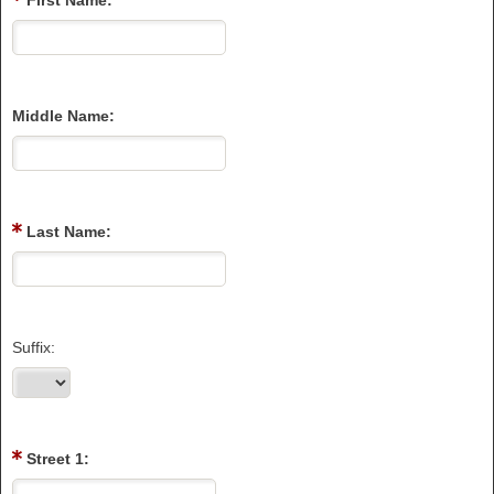
First Name:
Middle Name:
Last Name:
Suffix:
Street 1: