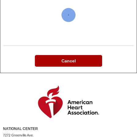
Cancel
NATIONAL CENTER
7272 Greenville Ave.