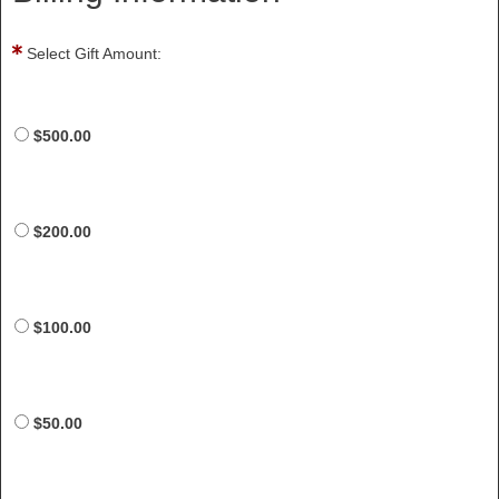
Select Gift Amount:
$500.00
$200.00
$100.00
$50.00