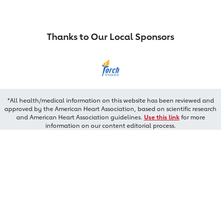
Thanks to Our Local Sponsors
*All health/medical information on this website has been reviewed and
approved by the American Heart Association, based on scientific research
and American Heart Association guidelines.
Use this link
for more
information on our content editorial process.