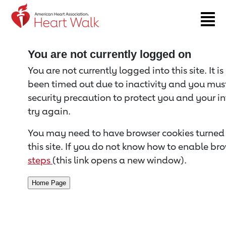
Return to event page
You are not currently logged on
You are not currently logged into this site. It i
been timed out due to inactivity and you must 
security precaution to protect you and your i
try again.
You may need to have browser cookies turned 
this site. If you do not know how to enable bro
steps
(this link opens a new window).