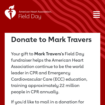
Donate to Mark Travers
Your gift to
Mark Travers's
Field Day
fundraiser helps the American Heart
Association continue to be the world
leader in CPR and Emergency
Cardiovascular Care (ECC) education,
training approximately 22 million
people in CPR annually.
If you'd like to mail in a donation for