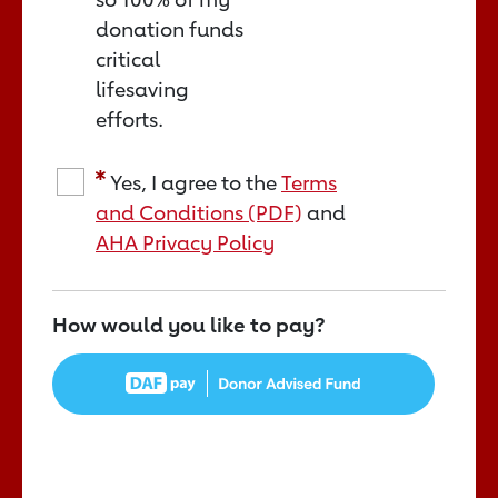
donation funds
critical
lifesaving
efforts.
Yes, I agree to the
Terms
and Conditions (PDF)
and
AHA Privacy Policy
How would you like to pay?