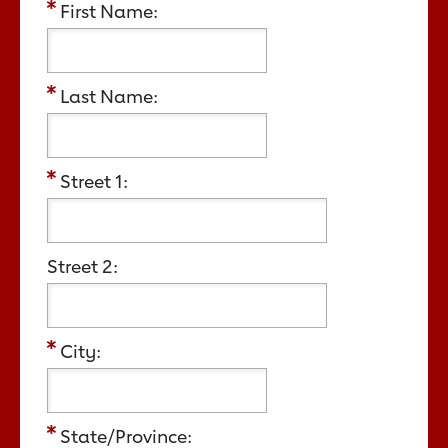
First Name:
Last Name:
Street 1:
Street 2:
City:
State/Province: