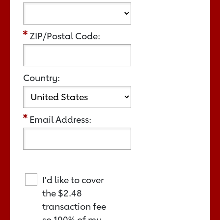
ZIP/Postal Code:
Country:
Email Address:
I'd like to cover
the
$2.48
transaction fee
so 100% of my