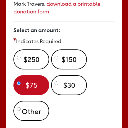
Mark Travers,
download a printable
donation form.
Select an amount:
Indicates Required
$250
$150
$75
$30