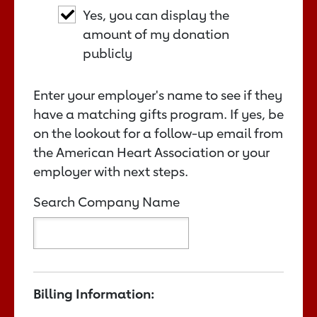
Yes, you can display the
amount of my donation
publicly
Enter your employer's name to see if they
have a matching gifts program. If yes, be
on the lookout for a follow-up email from
the American Heart Association or your
employer with next steps.
Search Company Name
Billing Information: