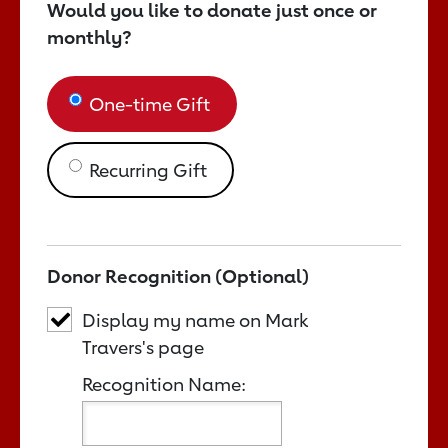
Would you like to donate just once or
monthly?
One-time Gift
Recurring Gift
Donor Recognition (Optional)
Display my name on Mark
Travers's page
Recognition Name: