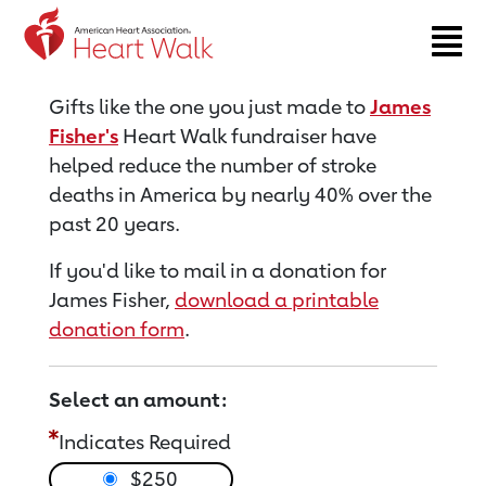
Return to event page
Gifts like the one you just made to
James
Fisher's
Heart Walk fundraiser have
helped reduce the number of stroke
deaths in America by nearly 40% over the
past 20 years.
If you'd like to mail in a donation for
James Fisher,
download a printable
donation form
.
Select an amount:
Indicates Required
$250