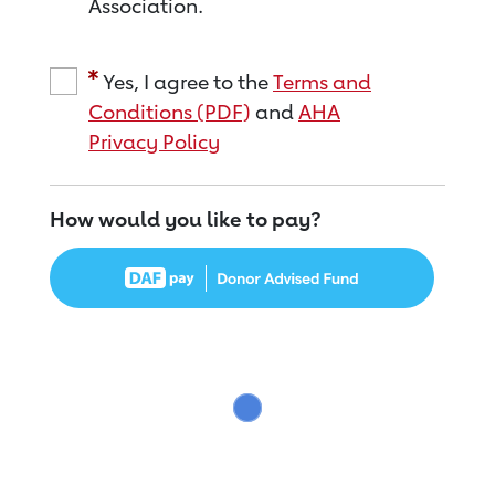
Association.
Yes, I agree to the
Terms and
Conditions (PDF)
and
AHA
Privacy Policy
How would you like to pay?