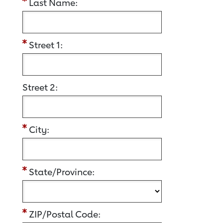
Last Name:
Street 1:
Street 2:
City:
State/Province:
ZIP/Postal Code: