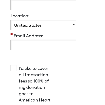
Location:
Email Address:
I'd like to cover
all transaction
fees so 100% of
my donation
goes to
American Heart