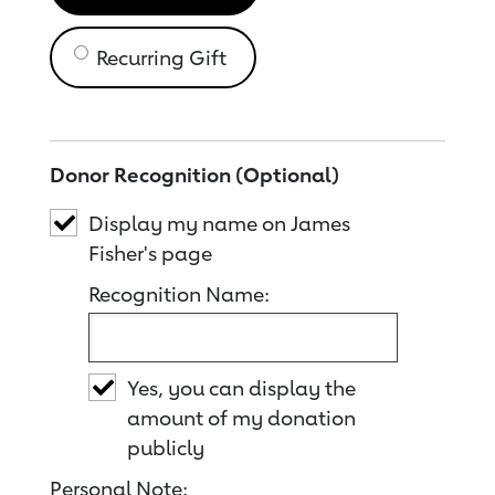
Recurring Gift
Donor Recognition (Optional)
Display my name on James
Fisher's page
Recognition Name:
Yes, you can display the
amount of my donation
publicly
Personal Note: