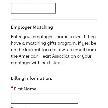
Employer Matching
Enter your employer's name to see if they
have a matching gifts program. If yes, be
on the lookout for a follow-up email from
the American Heart Association or your
employer with next steps.
Billing Information:
First Name: