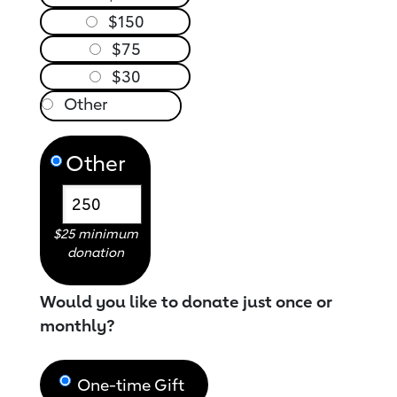
$150
$75
$30
Other
$25 minimum
donation
Would you like to donate just once or
monthly?
One-time Gift