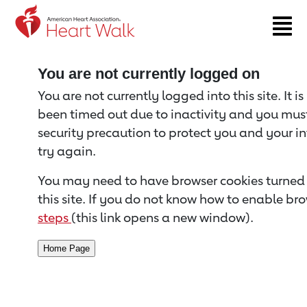
Return to event page
You are not currently logged on
You are not currently logged into this site. It i
been timed out due to inactivity and you must 
security precaution to protect you and your i
try again.
You may need to have browser cookies turned 
this site. If you do not know how to enable bro
steps
(this link opens a new window).