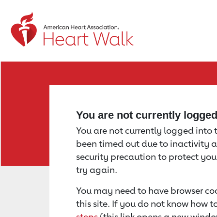
Return to event page
You are not currently logge
You are not currently logged into th
been timed out due to inactivity a
security precaution to protect yo
try again.
You may need to have browser coo
this site. If you do not know how 
steps
(this link opens a new windo