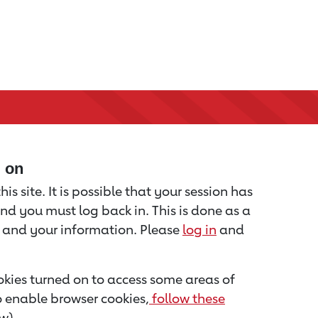
d on
is site. It is possible that your session has
nd you must log back in. This is done as a
u and your information. Please
log in
and
kies turned on to access some areas of
to enable browser cookies,
follow these
w).