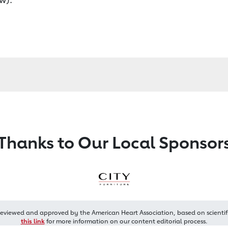
Thanks to Our Local Sponsor
reviewed and approved by the American Heart Association, based on scientif
this link
for more information on our content editorial process.