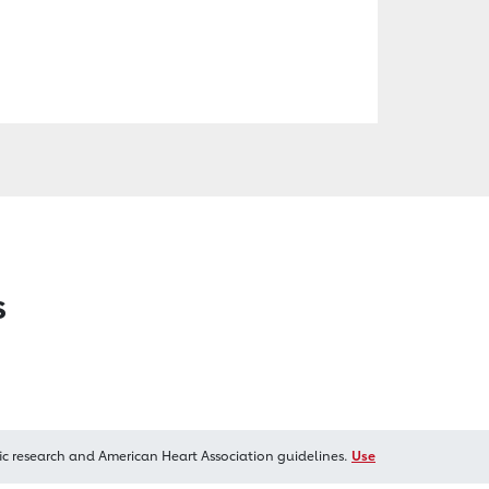
s
ic research and American Heart Association guidelines.
Use