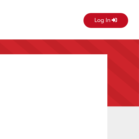
Log In