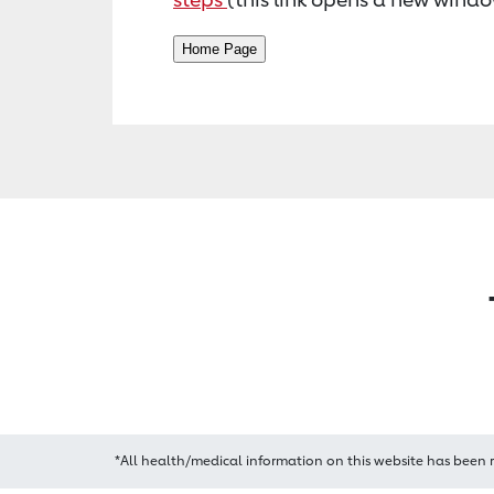
*All health/medical information on this website has been 