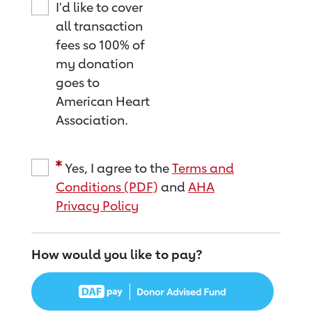
I'd like to cover
all transaction
fees so 100% of
my donation
goes to
American Heart
Association.
Yes, I agree to the
Terms and
Conditions (PDF)
and
AHA
Privacy Policy
How would you like to pay?