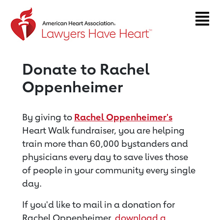
Return to event page
Donate to Rachel
Oppenheimer
By giving to
Rachel Oppenheimer's
Heart Walk fundraiser, you are helping
train more than 60,000 bystanders and
physicians every day to save lives those
of people in your community every single
day.
If you'd like to mail in a donation for
Rachel Oppenheimer,
download a