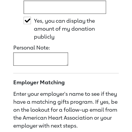
Yes, you can display the
amount of my donation
publicly
Personal Note:
Employer Matching
Enter your employer's name to see if they
have a matching gifts program. If yes, be
on the lookout for a follow-up email from
the American Heart Association or your
employer with next steps.