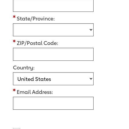
State/Province:
ZIP/Postal Code:
Country:
Email Address: