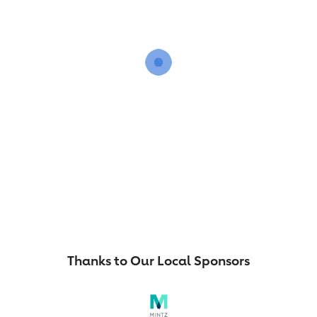
Thanks to Our Local Sponsors