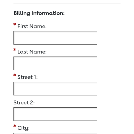
Billing Information:
First Name:
Last Name:
Street 1:
Street 2:
City: