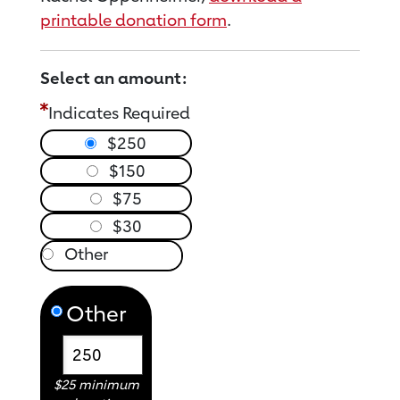
printable donation form
.
Select an amount:
Indicates Required
$250
$150
$75
$30
Other
$25 minimum