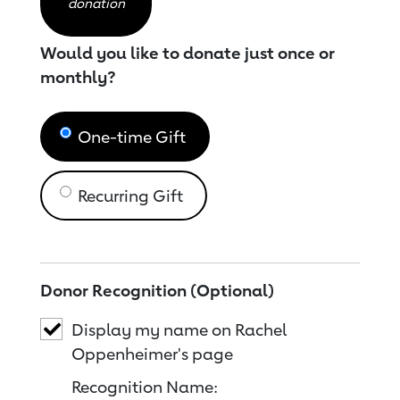
donation
Would you like to donate just once or
monthly?
One-time Gift
Recurring Gift
Donor Recognition (Optional)
Display my name on Rachel
Oppenheimer's page
Recognition Name: