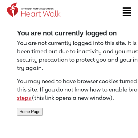
Return to event page
You are not currently logged on
You are not currently logged into this site. It i
been timed out due to inactivity and you must 
security precaution to protect you and your i
try again.
You may need to have browser cookies turned 
this site. If you do not know how to enable bro
steps
(this link opens a new window).