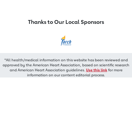
Thanks to Our Local Sponsors
*All health/medical information on this website has been reviewed and
approved by the American Heart Association, based on scientific research
and American Heart Association guidelines.
Use this link
for more
information on our content editorial process.