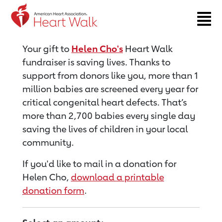
Return to event page
Your gift to
Helen Cho's
Heart Walk
fundraiser is saving lives. Thanks to
support from donors like you, more than 1
million babies are screened every year for
critical congenital heart defects. That’s
more than 2,700 babies every single day
saving the lives of children in your local
community.
If you'd like to mail in a donation for
Helen Cho,
download a printable
donation form
.