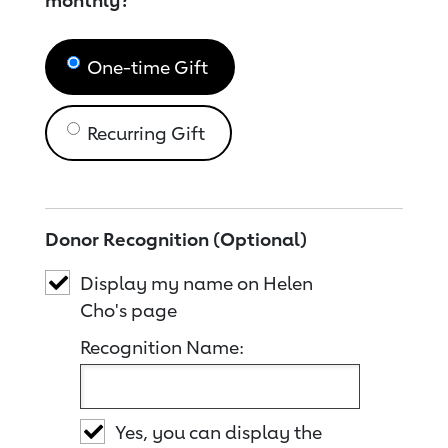
monthly?
One-time Gift
Recurring Gift
Donor Recognition (Optional)
Display my name on Helen
Cho's page
Recognition Name:
Yes, you can display the