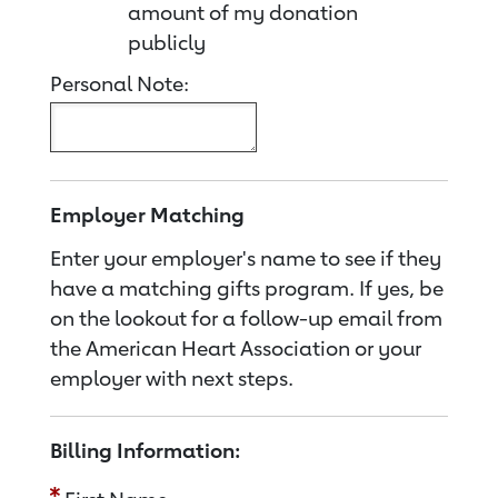
amount of my donation
publicly
Personal Note:
Employer Matching
Enter your employer's name to see if they
have a matching gifts program. If yes, be
on the lookout for a follow-up email from
the American Heart Association or your
employer with next steps.
Billing Information: