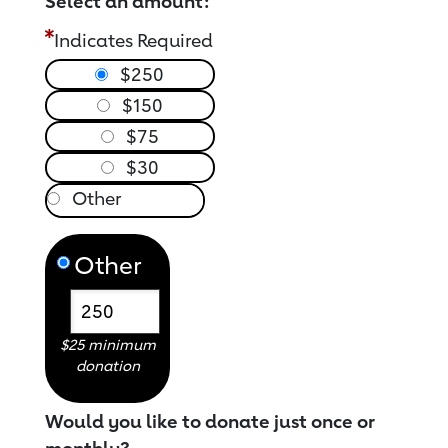
Select an amount:
Indicates Required
$250
$150
$75
$30
Other
$25 minimum
donation
Would you like to donate just once or