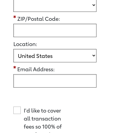
ZIP/Postal Code:
Location:
Email Address:
I'd like to cover
all transaction
fees so 100% of