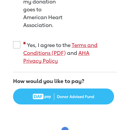
my donation
goes to
American Heart
Association.
Yes, I agree to the
Terms and
Conditions (PDF)
and
AHA
Privacy Policy
How would you like to pay?