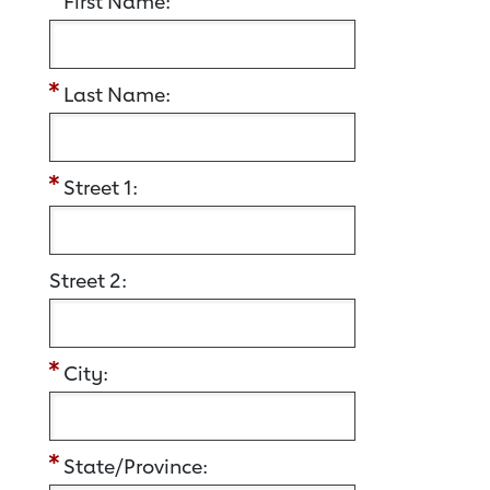
First Name:
Last Name:
Street 1:
Street 2:
City:
State/Province: