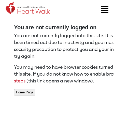
Return to event page
You are not currently logged on
You are not currently logged into this site. It i
been timed out due to inactivity and you must 
security precaution to protect you and your i
try again.
You may need to have browser cookies turned 
this site. If you do not know how to enable bro
steps
(this link opens a new window).