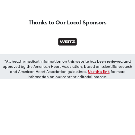
Thanks to Our Local Sponsors
*All health/medical information on this website has been reviewed and
approved by the American Heart Association, based on scientific research
and American Heart Association guidelines.
Use this link
for more
information on our content editorial process.