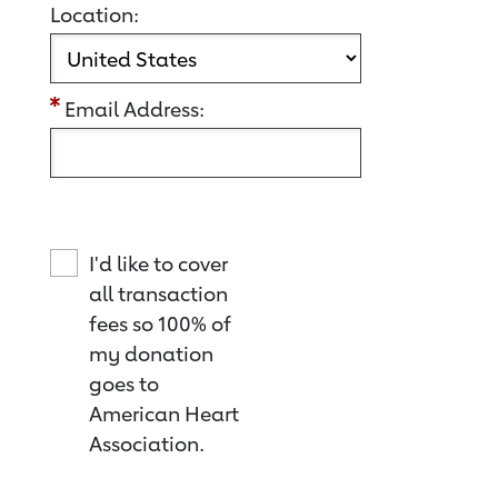
Location:
Email Address:
I'd like to cover
all transaction
fees so 100% of
my donation
goes to
American Heart
Association.