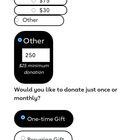
$75
$30
Other
$25 minimum
donation
Would you like to donate just once or
monthly?
One-time Gift
Recurring Gift