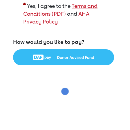
Yes, I agree to the
Terms and
Conditions (PDF)
and
AHA
Privacy Policy
How would you like to pay?