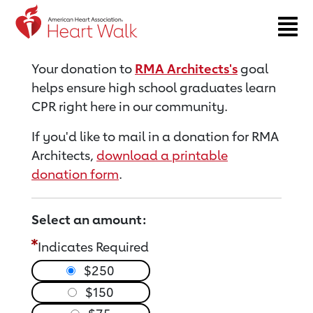
Return to event page
Your donation to
RMA Architects's
goal
helps ensure high school graduates learn
CPR right here in our community.
If you'd like to mail in a donation for RMA
Architects,
download a printable
donation form
.
Select an amount:
Indicates Required
$250
$150