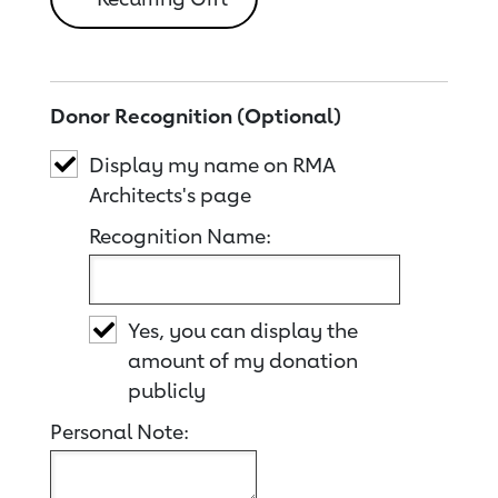
Donor Recognition (Optional)
Display my name on RMA
Architects's page
Recognition Name:
Yes, you can display the
amount of my donation
publicly
Personal Note: