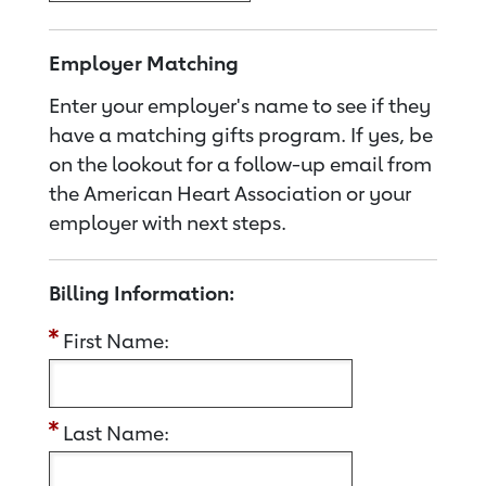
Employer Matching
Enter your employer's name to see if they
have a matching gifts program. If yes, be
on the lookout for a follow-up email from
the American Heart Association or your
employer with next steps.
Billing Information:
First Name:
Last Name: