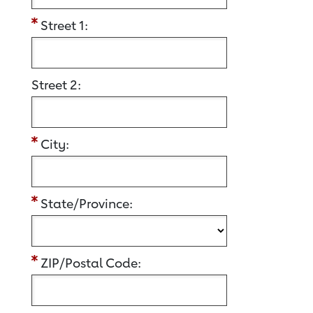
Street 1:
Street 2:
City:
State/Province:
ZIP/Postal Code: