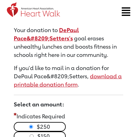
Return to event page
Your donation to
DePaul
Pace&#8209;Setters's
goal erases
unhealthy lunches and boosts fitness in
schools right here in our community.
If you'd like to mail in a donation for
DePaul Pace&#8209;Setters,
download a
printable donation form
.
Select an amount:
Indicates Required
$250
$150