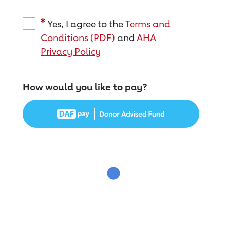
Yes, I agree to the
Terms and
Conditions (PDF)
and
AHA
Privacy Policy
How would you like to pay?