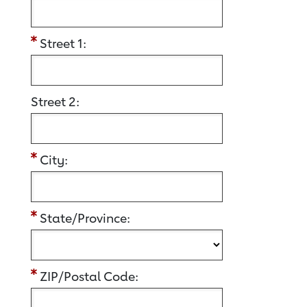
Street 1:
Street 2:
City:
State/Province:
ZIP/Postal Code: