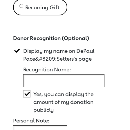
Recurring Gift
Donor Recognition (Optional)
Display my name on DePaul
Pace&#8209;Setters's page
Recognition Name:
Yes, you can display the
amount of my donation
publicly
Personal Note: