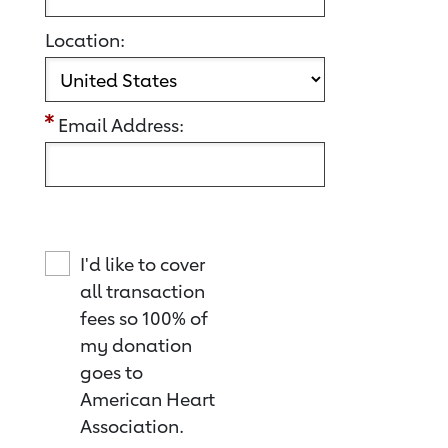
Location:
Email Address:
I'd like to cover
all transaction
fees so 100% of
my donation
goes to
American Heart
Association.