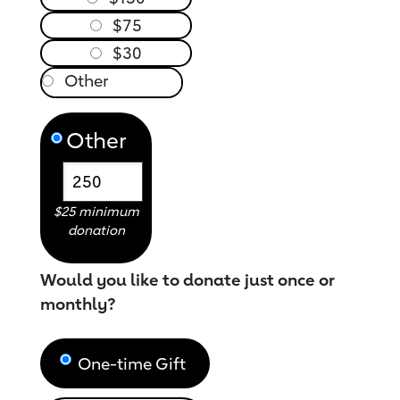
$75
$30
Other
$25 minimum
donation
Would you like to donate just once or
monthly?
One-time Gift