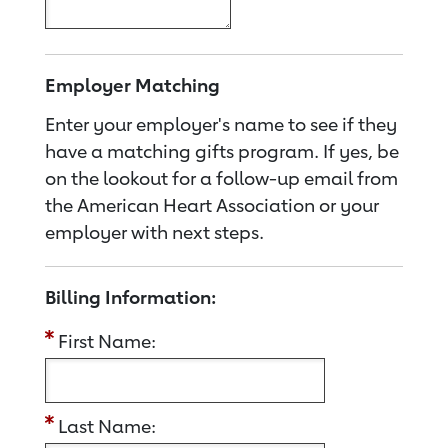
Employer Matching
Enter your employer's name to see if they
have a matching gifts program. If yes, be
on the lookout for a follow-up email from
the American Heart Association or your
employer with next steps.
Billing Information:
First Name:
Last Name: