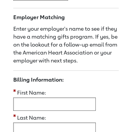
Employer Matching
Enter your employer's name to see if they
have a matching gifts program. If yes, be
on the lookout for a follow-up email from
the American Heart Association or your
employer with next steps.
Billing Information:
First Name:
Last Name: