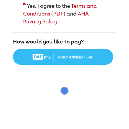
Yes, I agree to the
Terms and
Conditions (PDF)
and
AHA
Privacy Policy
How would you like to pay?