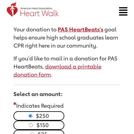
Return to event page
Your donation to
PAS HeartBeats's
goal
helps ensure high school graduates learn
CPR right here in our community.
If you'd like to mail in a donation for PAS
HeartBeats,
download a printable
donation form
.
Select an amount:
Indicates Required
$250
$150