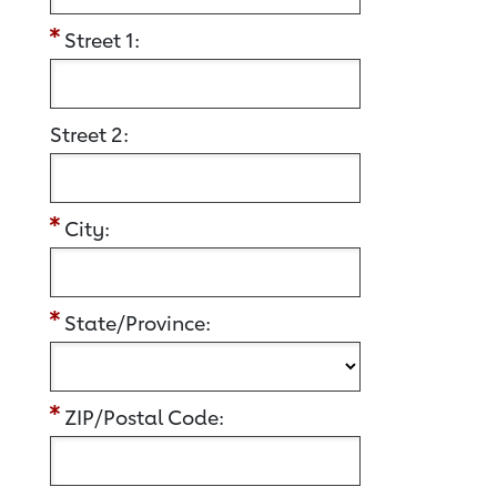
Street 1:
Street 2:
City:
State/Province:
ZIP/Postal Code: