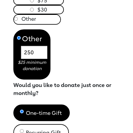
$75
$30
Other
$25 minimum
donation
Would you like to donate just once or
monthly?
One-time Gift
Recurring Gift