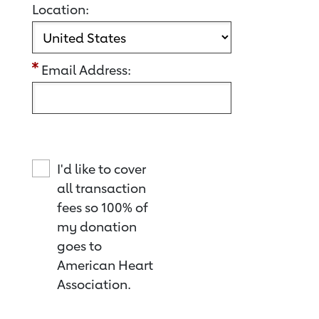
Location:
Email Address:
I'd like to cover
all transaction
fees so 100% of
my donation
goes to
American Heart
Association.