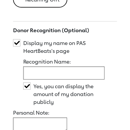
Donor Recognition (Optional)
Display my name on PAS
HeartBeats's page
Recognition Name:
Yes, you can display the
amount of my donation
publicly
Personal Note: