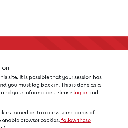
d on
is site. It is possible that your session has
nd you must log back in. This is done as a
u and your information. Please
log in
and
kies turned on to access some areas of
to enable browser cookies,
follow these
w).