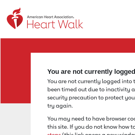
Return to event page
You are not currently logge
You are not currently logged into th
been timed out due to inactivity a
security precaution to protect yo
try again.
You may need to have browser coo
this site. If you do not know how 
steps
(this link opens a new windo