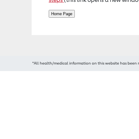
*All health/medical information on this website has been 