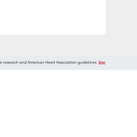
ic research and American Heart Association guidelines.
Use