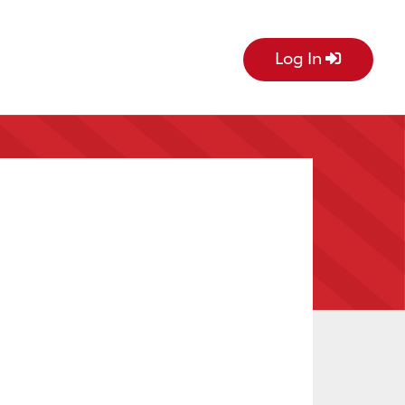
Log In