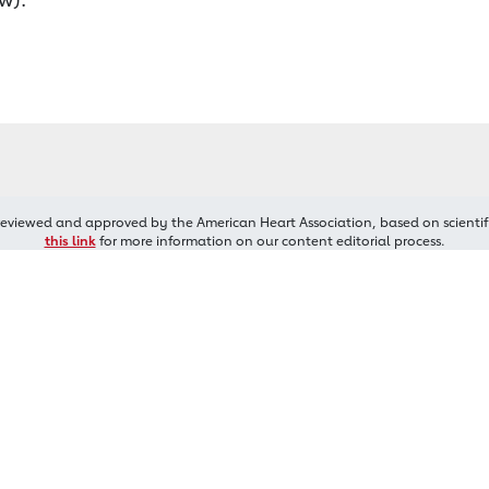
reviewed and approved by the American Heart Association, based on scientif
this link
for more information on our content editorial process.