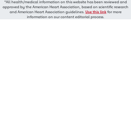
*All health/medical information on this website has been reviewed and
approved by the American Heart Association, based on scientific research
and American Heart Association guidelines.
Use this link
for more
information on our content editorial process.