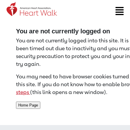
Return to event page
You are not currently logged on
You are not currently logged into this site. It i
been timed out due to inactivity and you must 
security precaution to protect you and your i
try again.
You may need to have browser cookies turned 
this site. If you do not know how to enable bro
steps
(this link opens a new window).