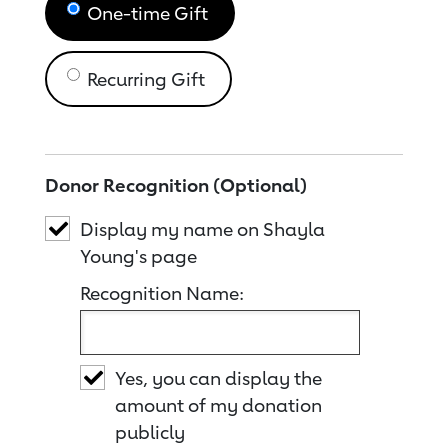
One-time Gift
Recurring Gift
Donor Recognition (Optional)
Display my name on Shayla
Young's page
Recognition Name:
Yes, you can display the
amount of my donation
publicly