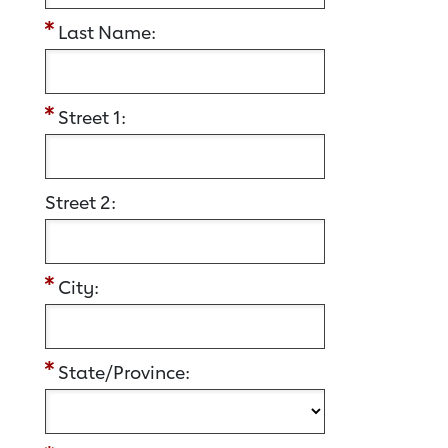
Last Name:
Street 1:
Street 2:
City:
State/Province: