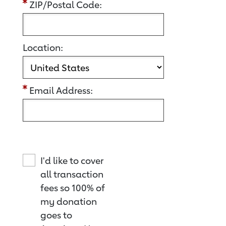
ZIP/Postal Code:
Location:
Email Address:
I'd like to cover
all transaction
fees so 100% of
my donation
goes to