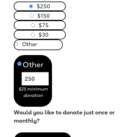
$250
$150
$75
$30
Other
$25 minimum
donation
Would you like to donate just once or
monthly?