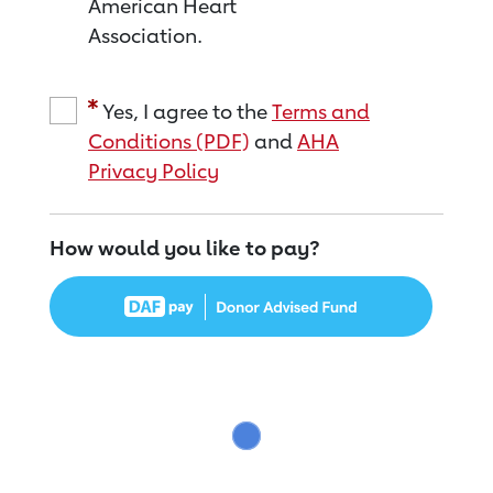
American Heart
Association.
Yes, I agree to the
Terms and
Conditions (PDF)
and
AHA
Privacy Policy
How would you like to pay?