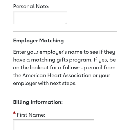
Personal Note:
Employer Matching
Enter your employer's name to see if they
have a matching gifts program. If yes, be
on the lookout for a follow-up email from
the American Heart Association or your
employer with next steps.
Billing Information:
First Name: