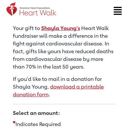
Return to event page
Your gift to
Shayla Young's
Heart Walk
fundraiser will make a difference in the
fight against cardiovascular disease. In
fact, gifts like yours have reduced deaths
from cardiovascular disease by more
than 70% in the last 50 years.
If you'd like to mail in a donation for
Shayla Young,
download a printable
donation form
.
Select an amount:
Indicates Required