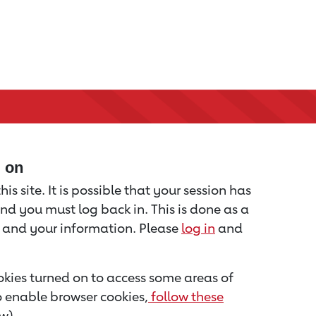
d on
is site. It is possible that your session has
nd you must log back in. This is done as a
u and your information. Please
log in
and
kies turned on to access some areas of
to enable browser cookies,
follow these
w).