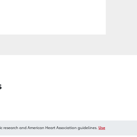
s
ic research and American Heart Association guidelines.
Use