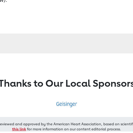
Thanks to Our Local Sponsor
reviewed and approved by the American Heart Association, based on scientif
this link
for more information on our content editorial process.