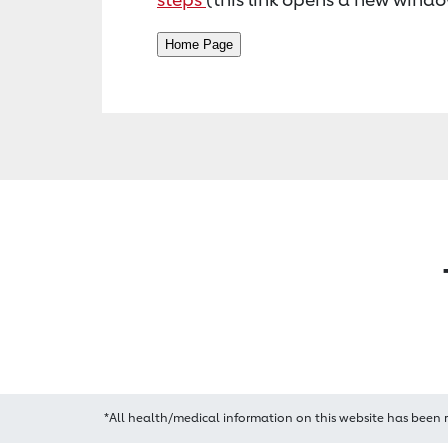
*All health/medical information on this website has been 