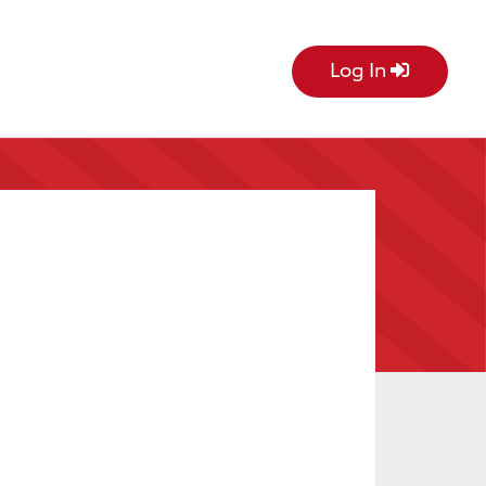
Log In