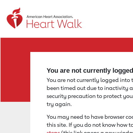
Return to event page
You are not currently logge
You are not currently logged into th
been timed out due to inactivity a
security precaution to protect yo
try again.
You may need to have browser coo
this site. If you do not know how 
steps
(this link opens a new windo