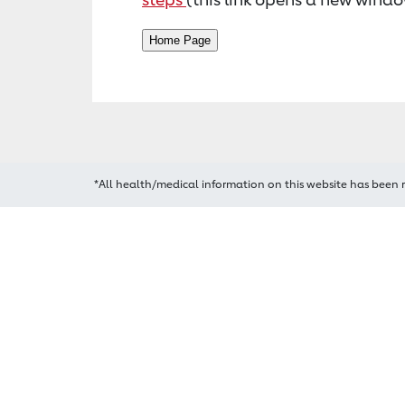
*All health/medical information on this website has been 