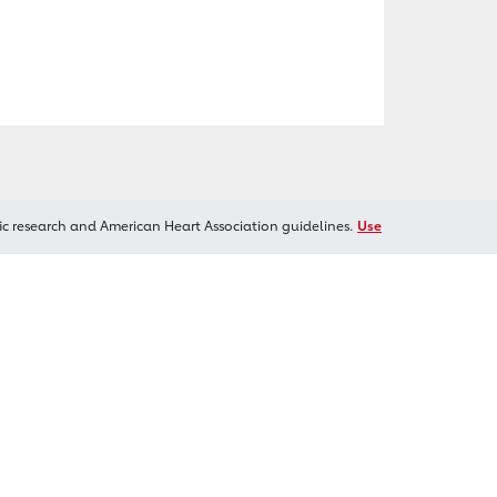
ic research and American Heart Association guidelines.
Use