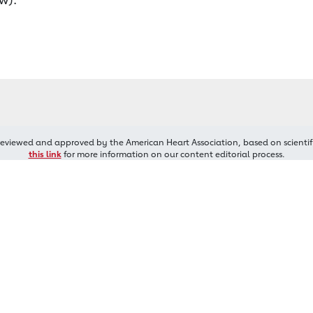
reviewed and approved by the American Heart Association, based on scientif
this link
for more information on our content editorial process.