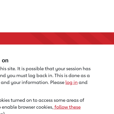
d on
is site. It is possible that your session has
nd you must log back in. This is done as a
u and your information. Please
log in
and
kies turned on to access some areas of
to enable browser cookies,
follow these
w).