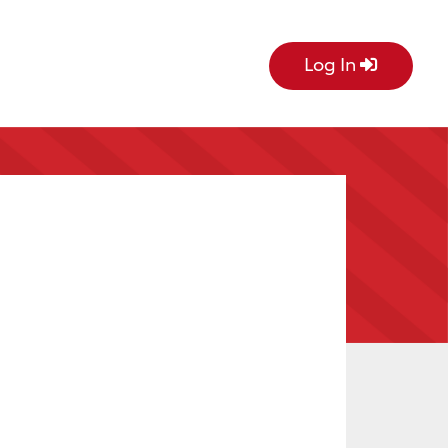
Log In