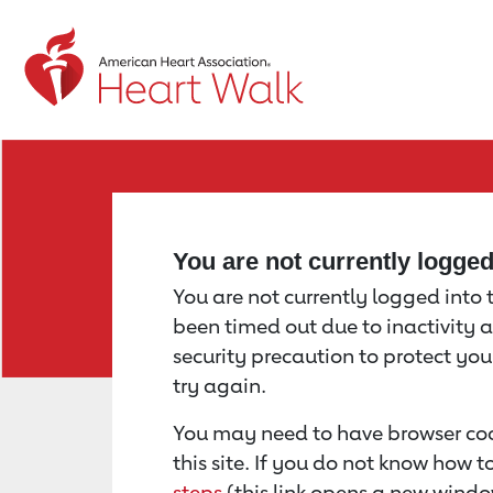
Return to event page
You are not currently logge
You are not currently logged into th
been timed out due to inactivity a
security precaution to protect yo
try again.
You may need to have browser coo
this site. If you do not know how 
steps
(this link opens a new windo