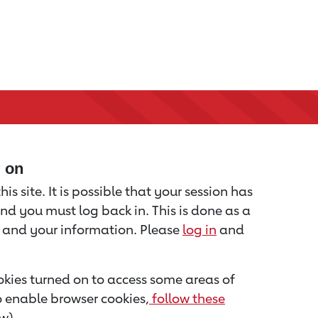
d on
is site. It is possible that your session has
nd you must log back in. This is done as a
u and your information. Please
log in
and
kies turned on to access some areas of
to enable browser cookies,
follow these
w).