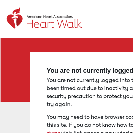
Return to event page
You are not currently logge
You are not currently logged into th
been timed out due to inactivity a
security precaution to protect yo
try again.
You may need to have browser coo
this site. If you do not know how 
steps
(this link opens a new windo