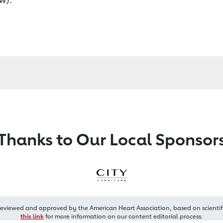
Thanks to Our Local Sponsor
reviewed and approved by the American Heart Association, based on scientif
this link
for more information on our content editorial process.