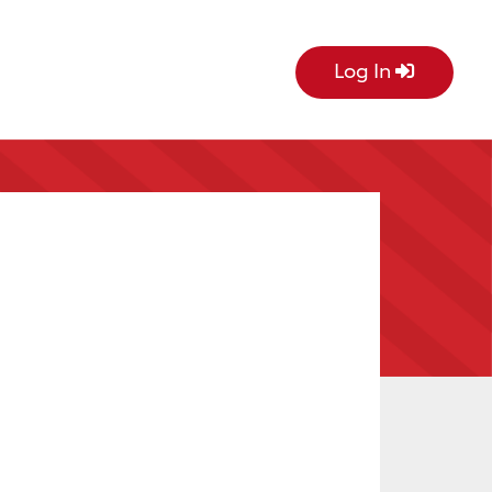
Log In