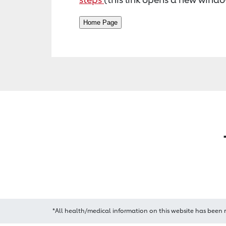
*All health/medical information on this website has been 