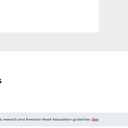
s
ic research and American Heart Association guidelines.
Use