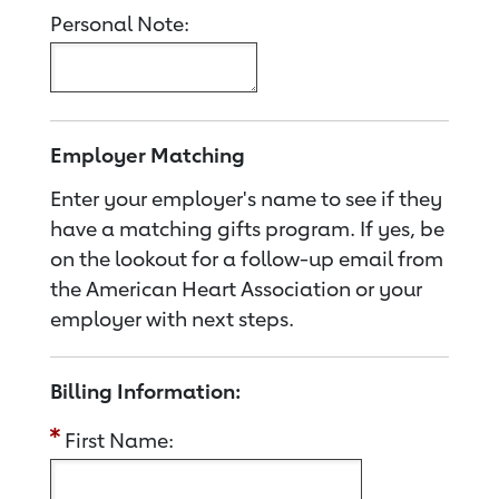
Personal Note:
Employer Matching
Enter your employer's name to see if they
have a matching gifts program. If yes, be
on the lookout for a follow-up email from
the American Heart Association or your
employer with next steps.
Billing Information:
First Name: