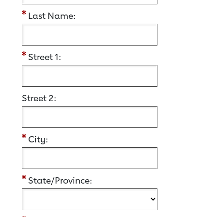
Last Name:
Street 1:
Street 2:
City:
State/Province: