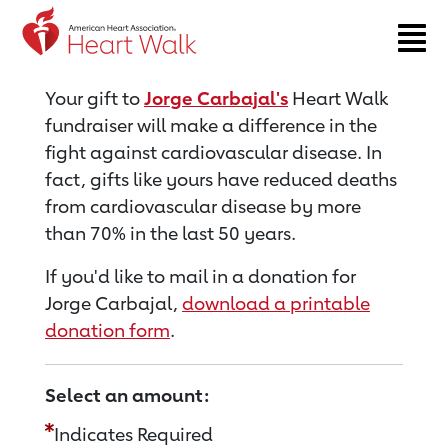
Return to event page
Your gift to
Jorge Carbajal's
Heart Walk
fundraiser will make a difference in the
fight against cardiovascular disease. In
fact, gifts like yours have reduced deaths
from cardiovascular disease by more
than 70% in the last 50 years.
If you'd like to mail in a donation for
Jorge Carbajal,
download a printable
donation form
.
Select an amount:
Indicates Required