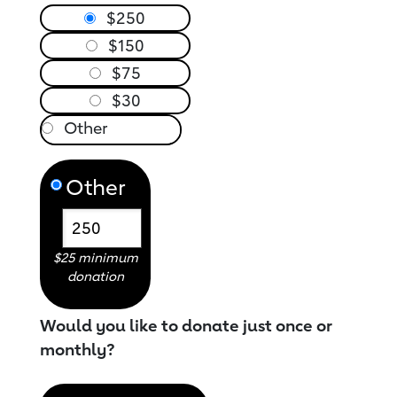
$250
$150
$75
$30
Other
$25 minimum
donation
Would you like to donate just once or
monthly?