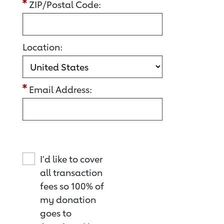
ZIP/Postal Code:
Location:
Email Address:
I'd like to cover
all transaction
fees so 100% of
my donation
goes to