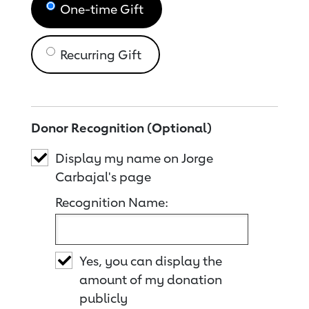
One-time Gift
Recurring Gift
Donor Recognition (Optional)
Display my name on Jorge
Carbajal's page
Recognition Name:
Yes, you can display the
amount of my donation
publicly