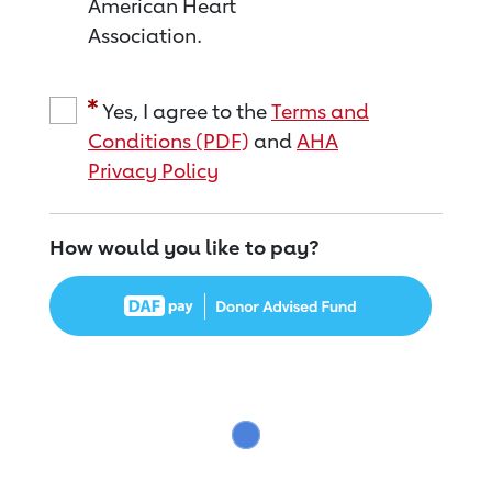
American Heart
Association.
Yes, I agree to the
Terms and
Conditions (PDF)
and
AHA
Privacy Policy
How would you like to pay?