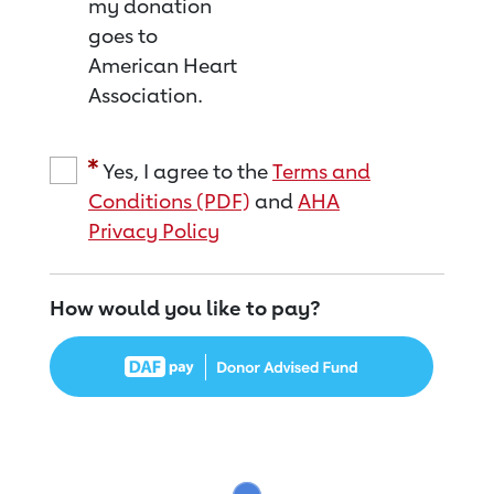
my donation
goes to
American Heart
Association.
Yes, I agree to the
Terms and
Conditions (PDF)
and
AHA
Privacy Policy
How would you like to pay?