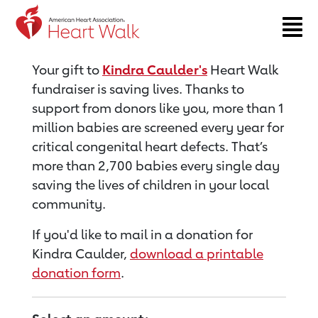
Return to event page
Your gift to
Kindra Caulder's
Heart Walk
fundraiser is saving lives. Thanks to
support from donors like you, more than 1
million babies are screened every year for
critical congenital heart defects. That’s
more than 2,700 babies every single day
saving the lives of children in your local
community.
If you'd like to mail in a donation for
Kindra Caulder,
download a printable
donation form
.