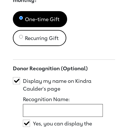
monthly?
One-time Gift
Recurring Gift
Donor Recognition (Optional)
Display my name on Kindra
Caulder's page
Recognition Name:
Yes, you can display the