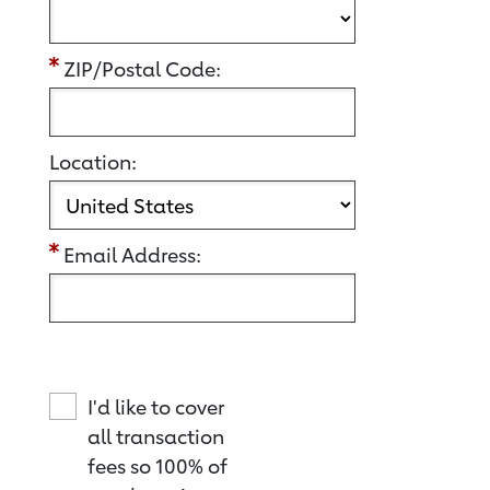
ZIP/Postal Code:
Location:
Email Address:
I'd like to cover
all transaction
fees so 100% of