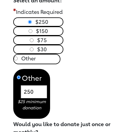
Select an amount:
Indicates Required
$250
$150
$75
$30
Other
$25 minimum
donation
Would you like to donate just once or