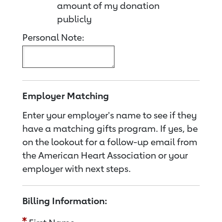
amount of my donation
publicly
Personal Note:
Employer Matching
Enter your employer's name to see if they
have a matching gifts program. If yes, be
on the lookout for a follow-up email from
the American Heart Association or your
employer with next steps.
Billing Information: