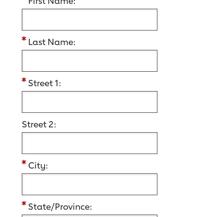
First Name:
Last Name:
Street 1:
Street 2:
City:
State/Province: