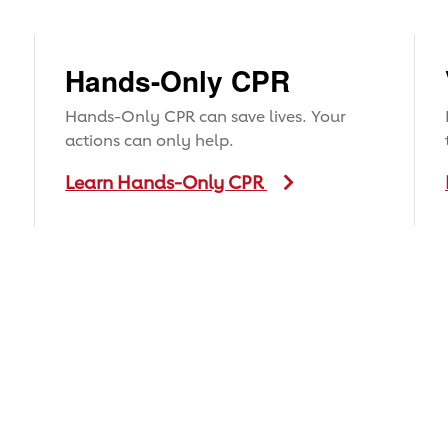
Hands-Only CPR
Hands-Only CPR can save lives. Your
actions can only help.
Learn Hands-Only CPR