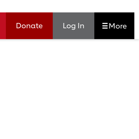
Donate
Log In
More