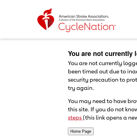
Event Home Page
Body Content
You are not currently
You are not currently logged
been timed out due to inac
security precaution to pr
try again.
You may need to have brow
this site. If you do not kn
steps
(this link opens a n