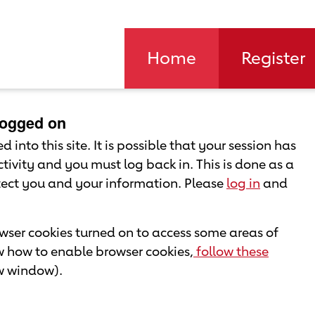
Home
Register
 logged on
 into this site. It is possible that your session has
tivity and you must log back in. This is done as a
otect you and your information. Please
log in
and
ser cookies turned on to access some areas of
ow how to enable browser cookies,
follow these
ew window).