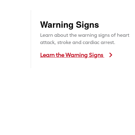
Warning Signs
Learn about the warning signs of heart
attack, stroke and cardiac arrest.
Learn the Warning Signs