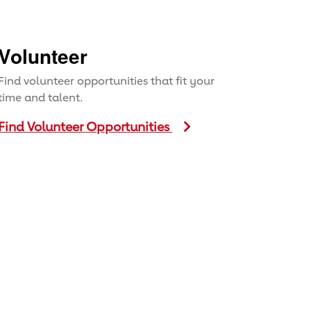
Volunteer
Find volunteer opportunities that fit your
time and talent.
Find Volunteer Opportunities