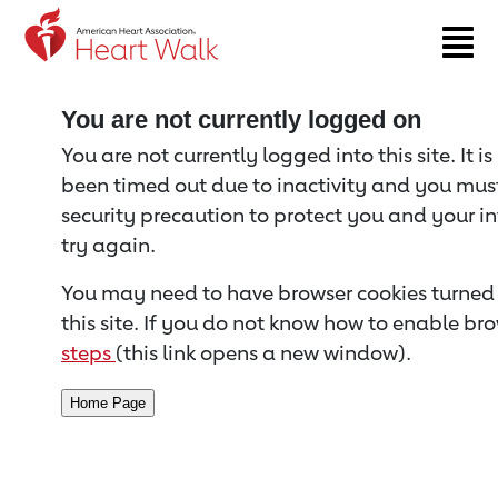
Return to event page
You are not currently logged on
You are not currently logged into this site. It i
been timed out due to inactivity and you must 
security precaution to protect you and your i
try again.
You may need to have browser cookies turned 
this site. If you do not know how to enable bro
steps
(this link opens a new window).