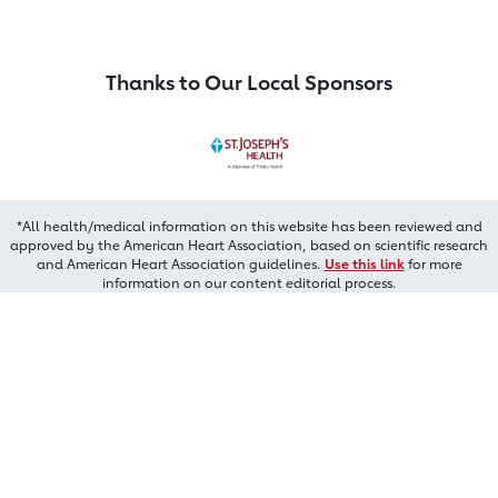
Thanks to Our Local Sponsors
*All health/medical information on this website has been reviewed and
approved by the American Heart Association, based on scientific research
and American Heart Association guidelines.
Use this link
for more
information on our content editorial process.