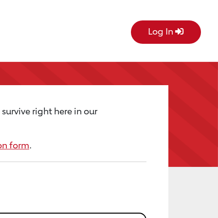
Log In
urvive right here in our
on form
.