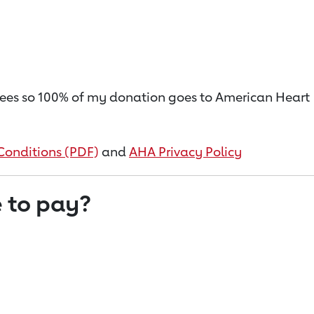
on fees so 100% of my donation goes to American Heart
Conditions (PDF)
and
AHA Privacy Policy
 to pay?