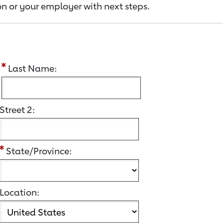
n or your employer with next steps.
:
Last Name:
Street 2:
State/Province:
Location: