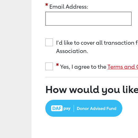
Email Address:
I'd like to cover all transacti
Association.
Yes, I agree to the
Terms and 
How would you like