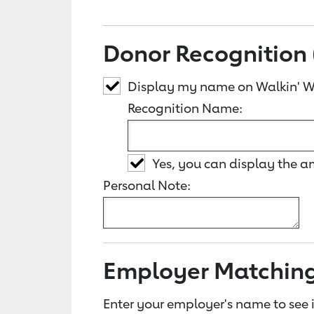
Donor Recognition 
Display my name on Walkin' 
Recognition Name:
Yes, you can display the 
Personal Note:
Employer Matchin
Enter your employer's name to see i