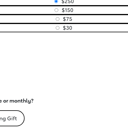
$250
$150
$75
$30
e or monthly?
ng Gift