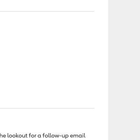
the lookout for a follow-up email