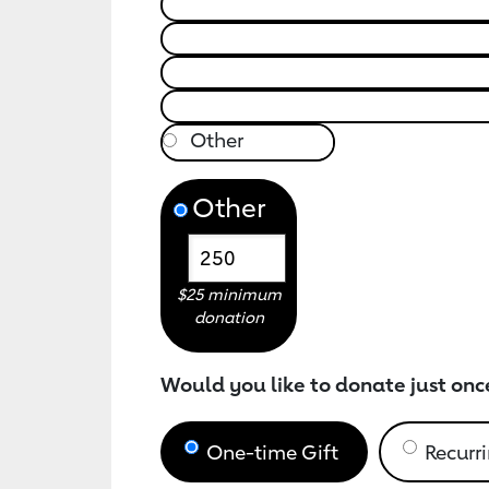
Other
$25 minimum
donation
Would you like to donate just onc
One-time Gift
Recurri