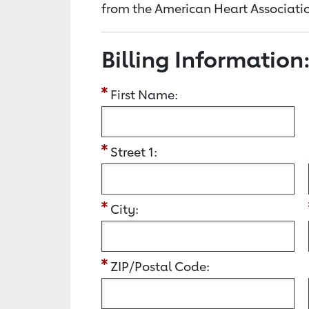
from the American Heart Associatio
Billing Information
First Name:
Street 1:
City:
ZIP/Postal Code: