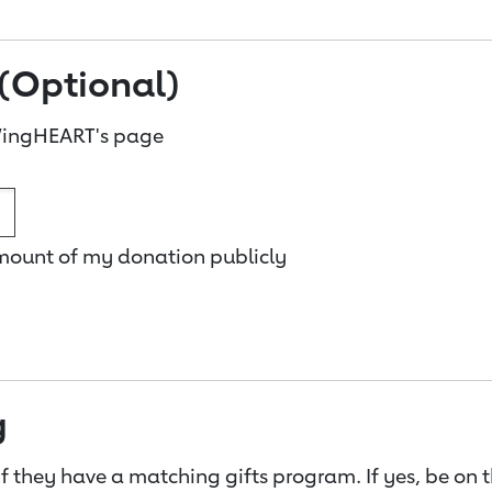
(Optional)
WingHEART's page
amount of my donation publicly
g
f they have a matching gifts program. If yes, be on 