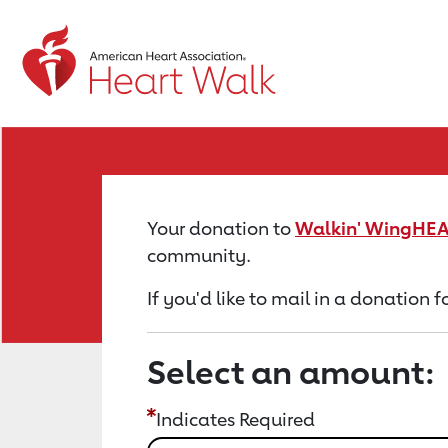
Return to event page
Your donation to
Walkin' WingHEA
community.
If you'd like to mail in a donation
Select an amount:
Indicates Required