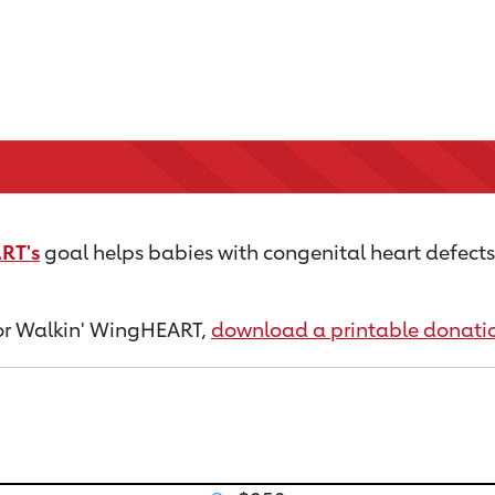
RT's
goal helps babies with congenital heart defects s
 for Walkin' WingHEART,
download a printable donati